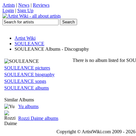
Artists
|
News
|
Reviews
Login
|
Sign Up
Artist Wiki
SOULEANCE
SOULEANCE Albums - Discography
There is no album listed for SO
SOULEANCE pictures
SOULEANCE biography
SOULEANCE songs
SOULEANCE albums
Similar Albums
Yu albums
Rozzi Daime albums
Copyright © ArtistWiki.com 2009 - 2026 