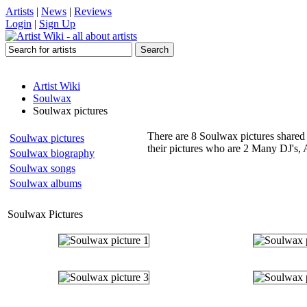
Artists
|
News
|
Reviews
Login
|
Sign Up
Artist Wiki
Soulwax
Soulwax pictures
There are 8 Soulwax pictures shared 
Soulwax pictures
their pictures who are 2 Many DJ's, 
Soulwax biography
Soulwax songs
Soulwax albums
Soulwax Pictures