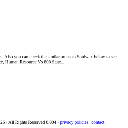
s. Also you can check the similar artists to Soulwax below to see
ice, Human Resource Vs 808 State...
26 - All Rights Reserved 0.004 -
privacy policies
|
contact