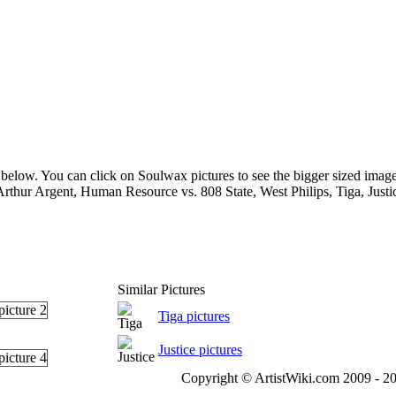
below. You can click on Soulwax pictures to see the bigger sized image
Arthur Argent, Human Resource vs. 808 State, West Philips, Tiga, Just
Similar Pictures
Tiga pictures
Justice pictures
Copyright © ArtistWiki.com 2009 - 20