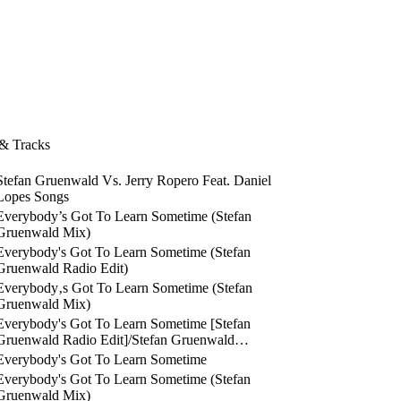
 & Tracks
Stefan Gruenwald Vs. Jerry Ropero Feat. Daniel
Lopes Songs
Everybody’s Got To Learn Sometime (Stefan
Gruenwald Mix)
Everybody's Got To Learn Sometime (Stefan
Gruenwald Radio Edit)
Everybody‚s Got To Learn Sometime (Stefan
Gruenwald Mix)
Everybody's Got To Learn Sometime [Stefan
Gruenwald Radio Edit]/Stefan Gruenwald…
Everybody's Got To Learn Sometime
Everybody's Got To Learn Sometime (Stefan
Gruenwald Mix)