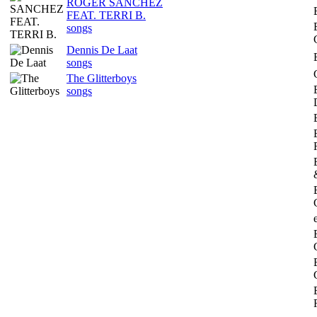
ROGER SANCHEZ
FEAT. TERRI B.
songs
Dennis De Laat
songs
The Glitterboys
songs