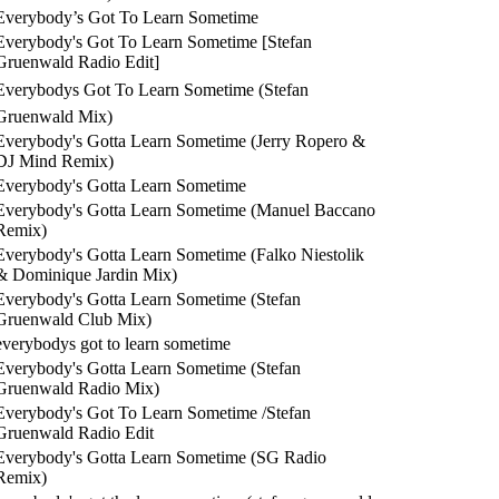
Everybody’s Got To Learn Sometime
Everybody's Got To Learn Sometime [Stefan
Gruenwald Radio Edit]
Everybodys Got To Learn Sometime (Stefan
Gruenwald Mix)
Everybody's Gotta Learn Sometime (Jerry Ropero &
DJ Mind Remix)
Everybody's Gotta Learn Sometime
Everybody's Gotta Learn Sometime (Manuel Baccano
Remix)
Everybody's Gotta Learn Sometime (Falko Niestolik
& Dominique Jardin Mix)
Everybody's Gotta Learn Sometime (Stefan
Gruenwald Club Mix)
everybodys got to learn sometime
Everybody's Gotta Learn Sometime (Stefan
Gruenwald Radio Mix)
Everybody's Got To Learn Sometime /Stefan
Gruenwald Radio Edit
Everybody's Gotta Learn Sometime (SG Radio
Remix)