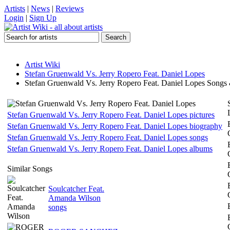
Artists
|
News
|
Reviews
Login
|
Sign Up
Artist Wiki
Stefan Gruenwald Vs. Jerry Ropero Feat. Daniel Lopes
Stefan Gruenwald Vs. Jerry Ropero Feat. Daniel Lopes Songs
Stefan Gruenwald Vs. Jerry Ropero Feat. Daniel Lopes pictures
Stefan Gruenwald Vs. Jerry Ropero Feat. Daniel Lopes biography
Stefan Gruenwald Vs. Jerry Ropero Feat. Daniel Lopes songs
Stefan Gruenwald Vs. Jerry Ropero Feat. Daniel Lopes albums
Similar Songs
Soulcatcher Feat.
Amanda Wilson
songs