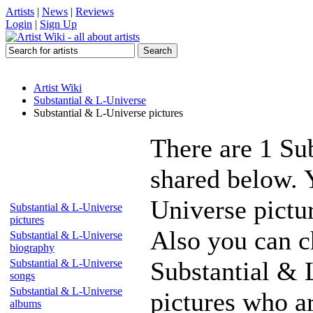
Artists
|
News
|
Reviews
Login
|
Sign Up
Artist Wiki
Substantial & L-Universe
Substantial & L-Universe pictures
There are 1 Su
shared below. 
Universe pictur
Substantial & L-Universe
pictures
Also you can ch
Substantial & L-Universe
biography
Substantial & 
Substantial & L-Universe
songs
Substantial & L-Universe
pictures who a
albums