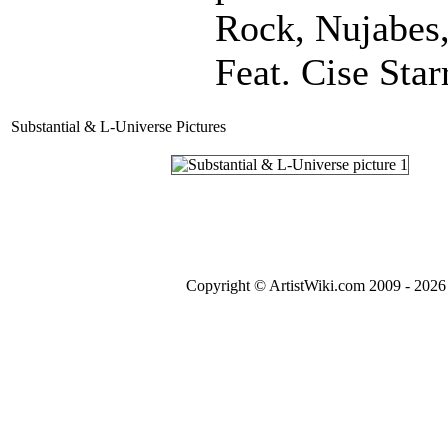
Rock, Nujabes
Feat. Cise Star
Substantial & L-Universe Pictures
Copyright © ArtistWiki.com 2009 - 2026 