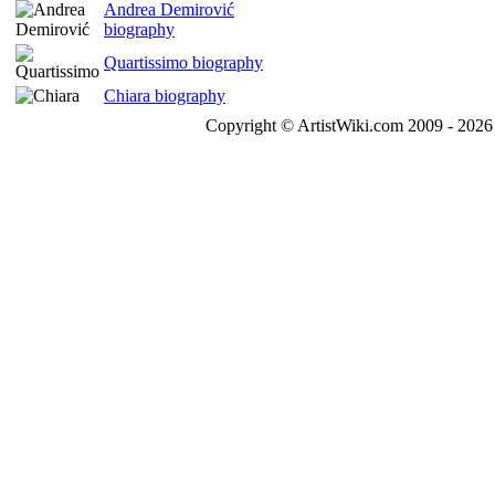
Andrea Demirović
biography
Quartissimo biography
Chiara biography
Copyright © ArtistWiki.com 2009 - 2026 