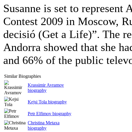
Susanne is set to represent 
Contest 2009 in Moscow, Ru
decisió (Get a Life)”. The re
Andorra showed that she had
and 66% of the public televo
Similar Biographies
Krassimir Avramov
biography
Kejsi Tola biography
Petr Elfimov biography
Christina Metaxa
biography