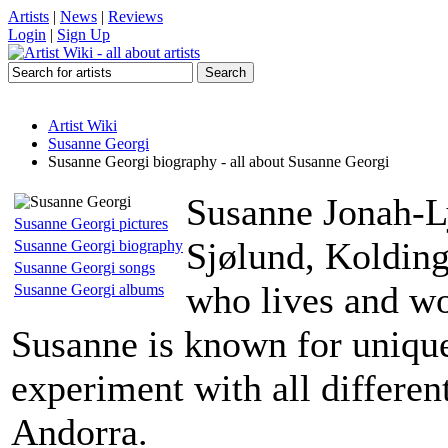
Artists
|
News
|
Reviews
Login
|
Sign Up
Artist Wiki
Susanne Georgi
Susanne Georgi biography - all about Susanne Georgi
Susanne Jonah-Ly
Susanne Georgi pictures
Sjølund, Kolding
Susanne Georgi biography
Susanne Georgi songs
who lives and wo
Susanne Georgi albums
Susanne is known for unique
experiment with all differe
Andorra.