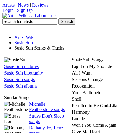
Artists
|
News
|
Reviews
Login
|
Sign Up
Artist Wiki
Susie Suh
Susie Suh Songs & Tracks
Susie Suh Songs
Susie Suh pictures
Light on My Shoulder
Susie Suh biography
All I Want
Susie Suh songs
Seasons Change
Susie Suh albums
Recognition
Your Battlefield
Similar Songs
Shell
Michelle
Petrified to Be God-Like
Featherstone songs
Harmony
Strays Don't Sleep
Lucille
songs
Won't You Come Again
Bethany Joy Lenz
Give Me Heart