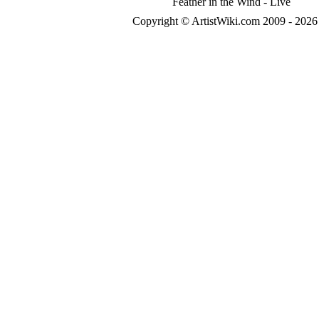
Feather in the Wind - Live
Copyright © ArtistWiki.com 2009 - 2026 