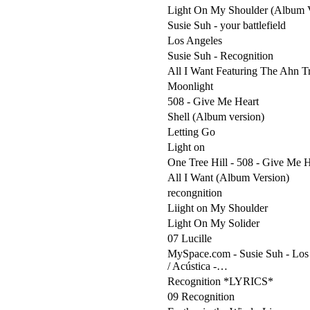
Light On My Shoulder (Album V
Susie Suh - your battlefield
Los Angeles
Susie Suh - Recognition
All I Want Featuring The Ahn T
Moonlight
508 - Give Me Heart
Shell (Album version)
Letting Go
Light on
One Tree Hill - 508 - Give Me H
All I Want (Album Version)
recongnition
Liight on My Shoulder
Light On My Solider
07 Lucille
MySpace.com - Susie Suh - Los 
/ Acústica -…
Recognition *LYRICS*
09 Recognition