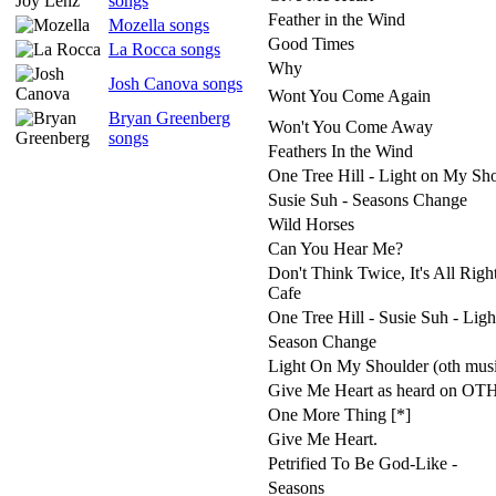
songs
Feather in the Wind
Mozella songs
Good Times
La Rocca songs
Why
Josh Canova songs
Wont You Come Again
Bryan Greenberg
Won't You Come Away
songs
Feathers In the Wind
One Tree Hill - Light on My Sh
Susie Suh - Seasons Change
Wild Horses
Can You Hear Me?
Don't Think Twice, It's All Right
Cafe
One Tree Hill - Susie Suh - Lig
Season Change
Light On My Shoulder (oth mus
Give Me Heart as heard on OT
One More Thing [*]
Give Me Heart.
Petrified To Be God-Like -
Seasons