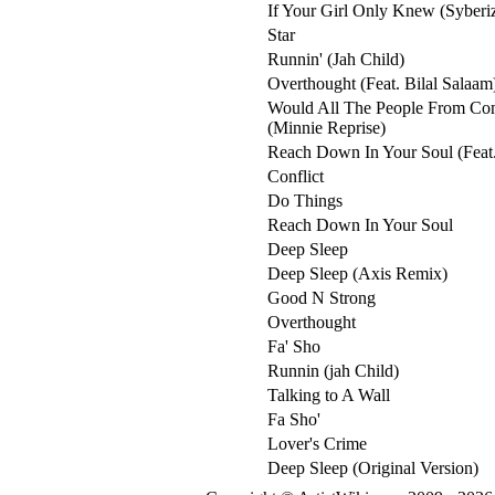
If Your Girl Only Knew (Syberi
Star
Runnin' (Jah Child)
Overthought (Feat. Bilal Salaam
Would All The People From Co
(Minnie Reprise)
Reach Down In Your Soul (Feat.
Conflict
Do Things
Reach Down In Your Soul
Deep Sleep
Deep Sleep (Axis Remix)
Good N Strong
Overthought
Fa' Sho
Runnin (jah Child)
Talking to A Wall
Fa Sho'
Lover's Crime
Deep Sleep (Original Version)