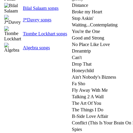
Distance
Bilal Salaam songs
Broke my Heart
Stop Askin'
J*Davey songs
Waiting...Contemplating
You're the One
Tiombe Lockhart songs
Good and Strong
No Place Like Love
Algebra songs
Dreamtrip
Can't
Drop That
Honeychild
Ain't Nobody's Bizness
Fa Sho
Fly Away With Me
Talking 2 A Wall
The Art Of You
The Things I Do
B-Side Love Affair
Conflict (This Is Your Brain On
Spies