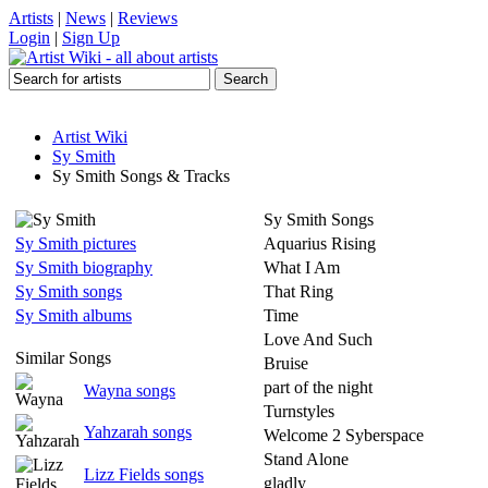
Artists
|
News
|
Reviews
Login
|
Sign Up
Artist Wiki
Sy Smith
Sy Smith Songs & Tracks
Sy Smith Songs
Sy Smith pictures
Aquarius Rising
Sy Smith biography
What I Am
Sy Smith songs
That Ring
Sy Smith albums
Time
Love And Such
Similar Songs
Bruise
part of the night
Wayna songs
Turnstyles
Yahzarah songs
Welcome 2 Syberspace
Stand Alone
Lizz Fields songs
gladly