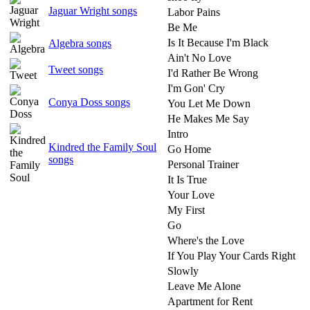
Jaguar Wright songs
Labor Pains
Be Me
Is It Because I'm Black
Algebra songs
Ain't No Love
Tweet songs
I'd Rather Be Wrong
I'm Gon' Cry
Conya Doss songs
You Let Me Down
He Makes Me Say
Intro
Kindred the Family Soul
Go Home
songs
Personal Trainer
It Is True
Your Love
My First
Go
Where's the Love
If You Play Your Cards Right
Slowly
Leave Me Alone
Apartment for Rent