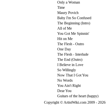
Only a Woman
Time
Maury Povich
Baby I'm So Confused
The Beginning (Intro)
All of Me
You Got Me Spinnin'
Hit on Me
The Flesh - Outro
One Day
The Flesh - Interlude
The End (Outro)
I Believe in Love
So Willingly
Now That I Got You
No Words
You Ain't Right
Dear You
Guitars of the heart (happy)
Copyright © ArtistWiki.com 2009 - 2026 