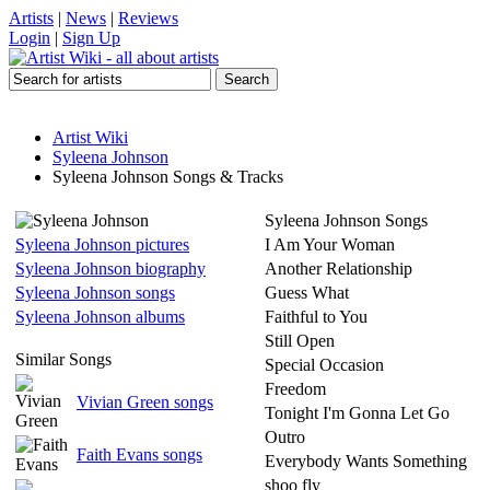
Artists
|
News
|
Reviews
Login
|
Sign Up
Artist Wiki
Syleena Johnson
Syleena Johnson Songs & Tracks
Syleena Johnson Songs
Syleena Johnson pictures
I Am Your Woman
Syleena Johnson biography
Another Relationship
Syleena Johnson songs
Guess What
Syleena Johnson albums
Faithful to You
Still Open
Similar Songs
Special Occasion
Freedom
Vivian Green songs
Tonight I'm Gonna Let Go
Outro
Faith Evans songs
Everybody Wants Something
shoo fly