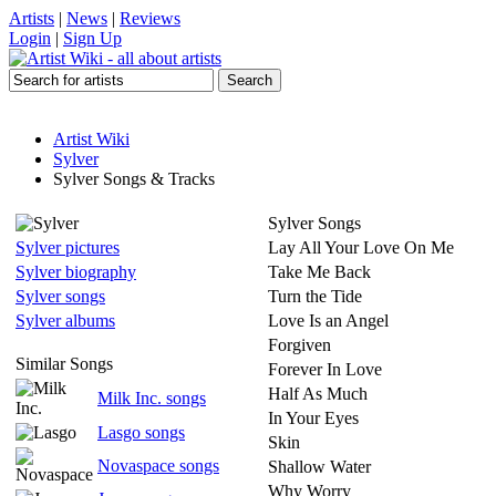
Artists
|
News
|
Reviews
Login
|
Sign Up
Artist Wiki
Sylver
Sylver Songs & Tracks
Sylver Songs
Sylver pictures
Lay All Your Love On Me
Sylver biography
Take Me Back
Sylver songs
Turn the Tide
Sylver albums
Love Is an Angel
Forgiven
Similar Songs
Forever In Love
Half As Much
Milk Inc. songs
In Your Eyes
Lasgo songs
Skin
Novaspace songs
Shallow Water
Why Worry