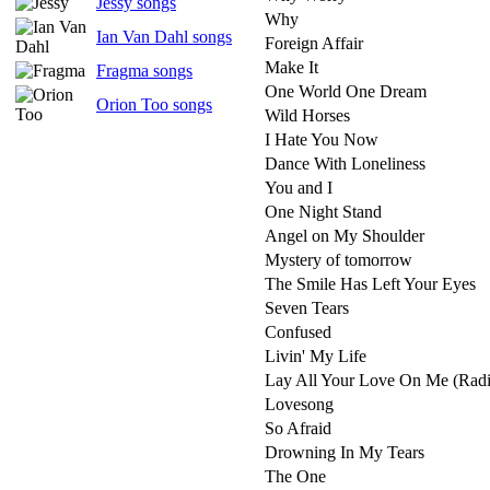
Jessy songs
Why
Ian Van Dahl songs
Foreign Affair
Make It
Fragma songs
One World One Dream
Orion Too songs
Wild Horses
I Hate You Now
Dance With Loneliness
You and I
One Night Stand
Angel on My Shoulder
Mystery of tomorrow
The Smile Has Left Your Eyes
Seven Tears
Confused
Livin' My Life
Lay All Your Love On Me (Radi
Lovesong
So Afraid
Drowning In My Tears
The One