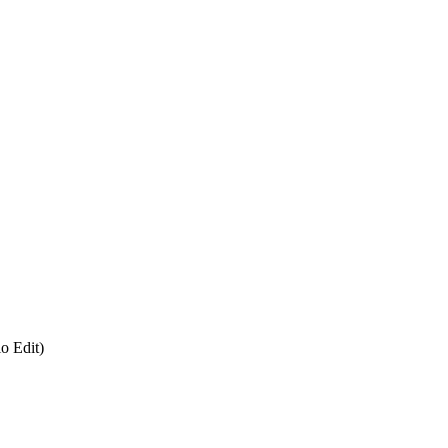
o Edit)