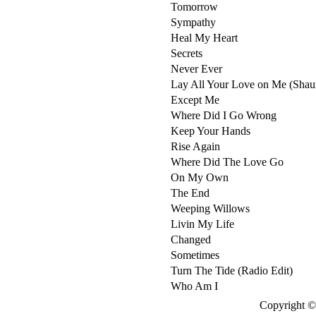
Tomorrow
Sympathy
Heal My Heart
Secrets
Never Ever
Lay All Your Love on Me (Shau
Except Me
Where Did I Go Wrong
Keep Your Hands
Rise Again
Where Did The Love Go
On My Own
The End
Weeping Willows
Livin My Life
Changed
Sometimes
Turn The Tide (Radio Edit)
Who Am I
Copyright © 