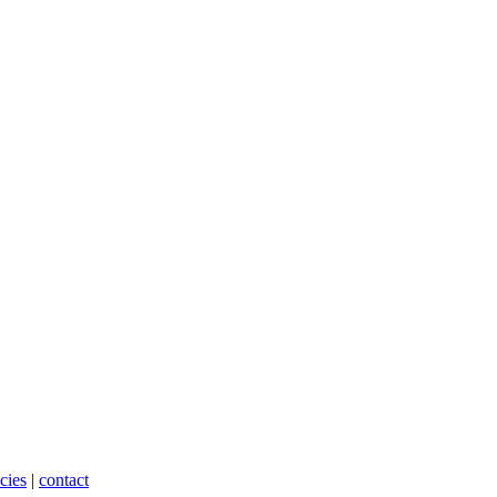
cies
|
contact