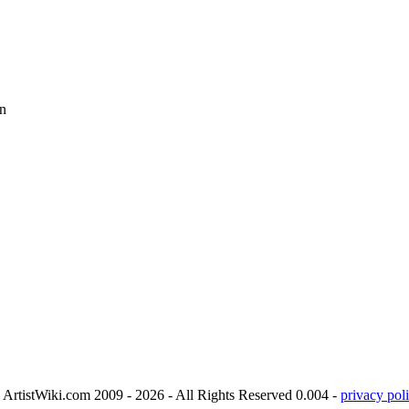
n
ArtistWiki.com 2009 - 2026 - All Rights Reserved 0.004 -
privacy poli