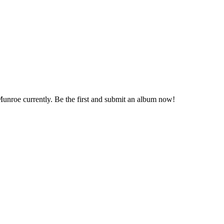
 Munroe currently. Be the first and submit an album now!