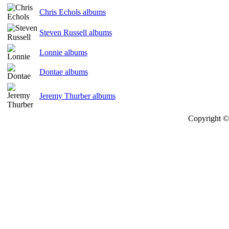
Chris Echols albums
Steven Russell albums
Lonnie albums
Dontae albums
Jeremy Thurber albums
Copyright © 