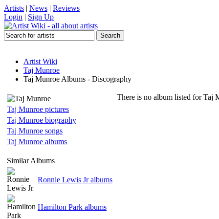
Artists
|
News
|
Reviews
Login
|
Sign Up
Artist Wiki
Taj Munroe
Taj Munroe Albums - Discography
There is no album listed for Taj
Taj Munroe pictures
Taj Munroe biography
Taj Munroe songs
Taj Munroe albums
Similar Albums
Ronnie Lewis Jr albums
Hamilton Park albums