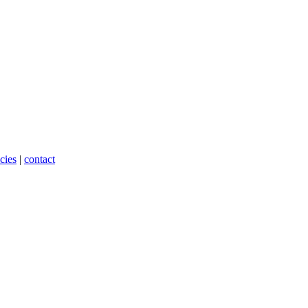
cies
|
contact