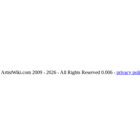
ArtistWiki.com 2009 - 2026 - All Rights Reserved 0.006 -
privacy poli