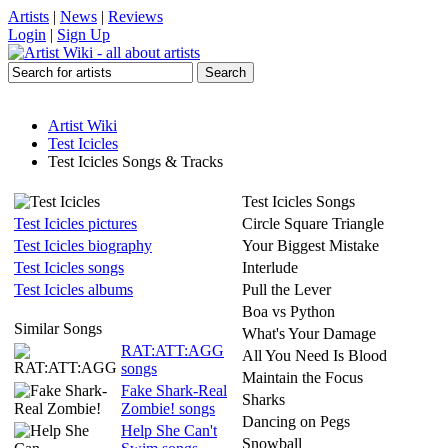
Artists
|
News
|
Reviews
Login
|
Sign Up
Artist Wiki
Test Icicles
Test Icicles Songs & Tracks
Test Icicles Songs
Test Icicles pictures
Circle Square Triangle
Test Icicles biography
Your Biggest Mistake
Test Icicles songs
Interlude
Test Icicles albums
Pull the Lever
Boa vs Python
Similar Songs
What's Your Damage
RAT:ATT:AGG
All You Need Is Blood
songs
Maintain the Focus
Fake Shark-Real
Sharks
Zombie! songs
Dancing on Pegs
Help She Can't
Snowball