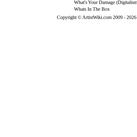
What's Your Damage (Digitalis
Whats In The Box
Copyright © ArtistWiki.com 2009 - 2026 