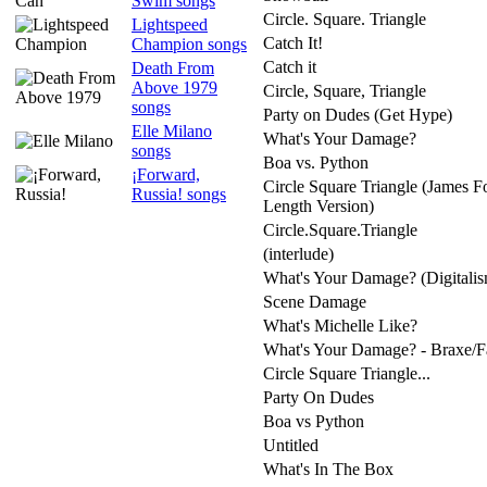
Swim songs
Circle. Square. Triangle
Lightspeed
Catch It!
Champion songs
Catch it
Death From
Above 1979
Circle, Square, Triangle
songs
Party on Dudes (Get Hype)
Elle Milano
What's Your Damage?
songs
Boa vs. Python
¡Forward,
Circle Square Triangle (James F
Russia! songs
Length Version)
Circle.Square.Triangle
(interlude)
What's Your Damage? (Digitali
Scene Damage
What's Michelle Like?
What's Your Damage? - Braxe/Fal
Circle Square Triangle...
Party On Dudes
Boa vs Python
Untitled
What's In The Box