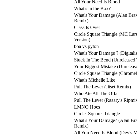
All Your Need Is Blood
What's in the Box?
What's Your Damage (Alan Brax
Remix)
Class Is Over
Circle Square Triangle (MC La
Version)
boa vs pyton
What's Your Damage ? (Digitali
Stuck In The Bend (Unreleased 
Your Biggest Mistake (Unrelease
Circle Square Triangle (Chrom
What's Michelle Like
Pull The Lever (Jitset Remix)
Who Ate All The Offal
Pull The Lever (Raaary's Ripmi
LMNO Hoes
Circle. Square. Triangle.
What's Your Damage? (Alan Bra
Remix)
All You Need Is Blood (Dev's M