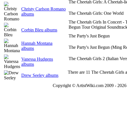
The Cheetah Girls: A Cheetah-li
Christy Carlson Romano
The Cheetah Girls: One World
albums
The Cheetah Girls In Concert - T
Begun Tour Original Soundtrac
Corbin Bleu albums
The Party's Just Begun
Hannah Montana
The Party's Just Begun (Ming R
albums
The Cheetah Girls 2 (Italian Ver
Vanessa Hudgens
albums
There are 11 The Cheetah Girls a
Drew Seeley albums
Copyright © ArtistWiki.com 2009 - 2026 