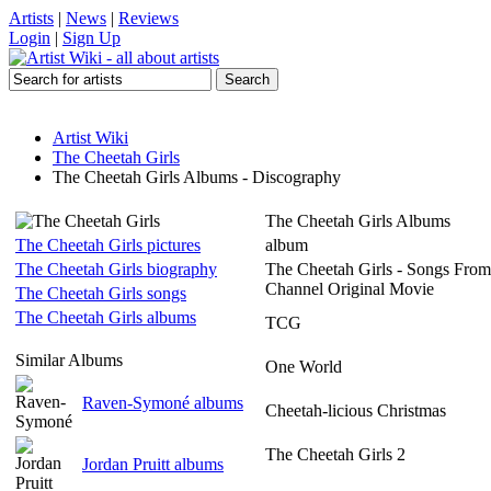
Artists
|
News
|
Reviews
Login
|
Sign Up
Artist Wiki
The Cheetah Girls
The Cheetah Girls Albums - Discography
The Cheetah Girls Albums
The Cheetah Girls pictures
album
The Cheetah Girls biography
The Cheetah Girls - Songs Fro
Channel Original Movie
The Cheetah Girls songs
The Cheetah Girls albums
TCG
Similar Albums
One World
Raven-Symoné albums
Cheetah-licious Christmas
The Cheetah Girls 2
Jordan Pruitt albums