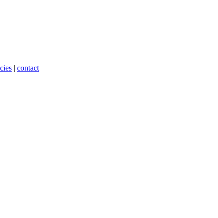
cies
|
contact