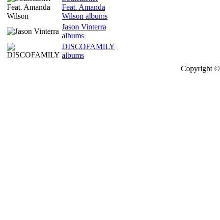
Feat. Amanda
Wilson albums
Jason Vinterra
albums
DISCOFAMILY
albums
Copyright © 