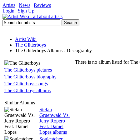
Artists
|
News
|
Reviews
Login
|
Sign Up
Artist Wiki
The Glitterboys
The Glitterboys Albums - Discography
There is no album listed for The 
The Glitterboys pictures
The Glitterboys biography
The Glitterboys songs
The Glitterboys albums
Similar Albums
Stefan
Gruenwald Vs.
Jerry Ropero
Feat. Daniel
Lopes albums
Soulcatcher