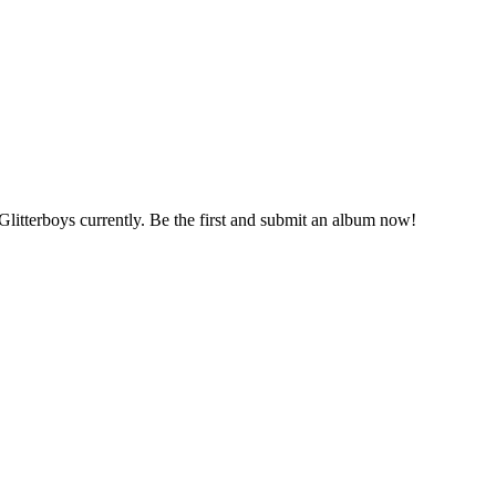
Glitterboys currently. Be the first and submit an album now!