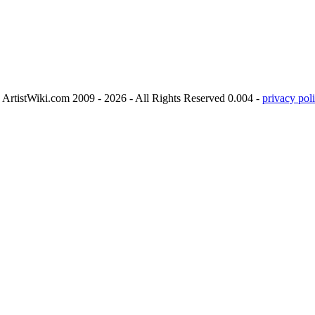
ArtistWiki.com 2009 - 2026 - All Rights Reserved 0.004 -
privacy poli