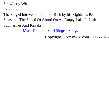
Strawberry Wine
Evolution
The Staged Intervention of Poor Rich by his Righteous Peers
Smashing The Speed Of Sound On An Empty Lake In Utah
Submarines And Kayaks
More The John Steel Singers Songs
Copyright © ArtistWiki.com 2009 - 2026 