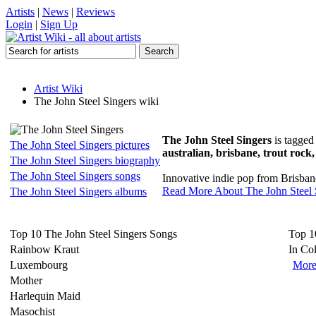
Artists
|
News
|
Reviews
Login
|
Sign Up
Artist Wiki
The John Steel Singers wiki
The John Steel Singers
is tagged
The John Steel Singers pictures
australian, brisbane, trout rock,
The John Steel Singers biography
The John Steel Singers songs
Innovative indie pop from Brisbane,
Read More About The John Steel 
The John Steel Singers albums
Top 10 The John Steel Singers Songs
Top 1
Rainbow Kraut
In Co
Luxembourg
More
Mother
Harlequin Maid
Masochist