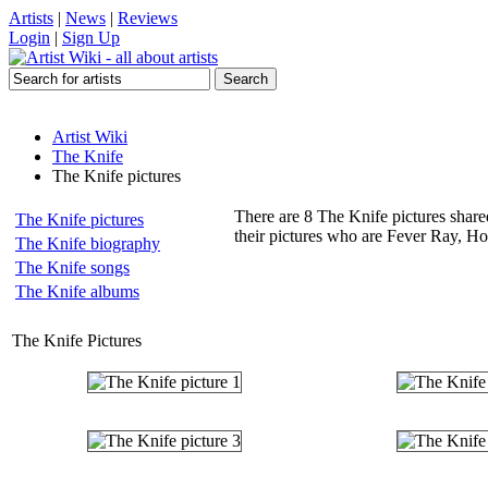
Artists
|
News
|
Reviews
Login
|
Sign Up
Artist Wiki
The Knife
The Knife pictures
There are 8 The Knife pictures share
The Knife pictures
their pictures who are Fever Ray, Ho
The Knife biography
The Knife songs
The Knife albums
The Knife Pictures