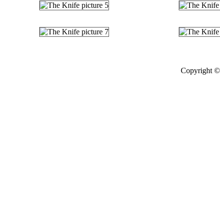
Copyright © 