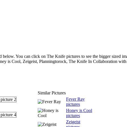
d below. You can click on The Knife pictures to see the bigger sized ima
ney is Cool, Zeigeist, Planningtorock, The Knife In Collaboration wit
Similar Pictures
Fever Ray
pictures
Honey is Cool
pictures
Zeigeist
pictures