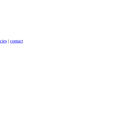
cies
|
contact