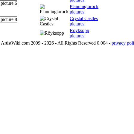
Planningtorock
pictures
Crystal Castles
pictures
Röyksopp
pictures
ArtistWiki.com 2009 - 2026 - All Rights Reserved 0.004 -
privacy poli