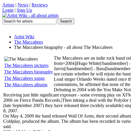
Artists
|
News
|
Reviews
Login
|
Sign Up
Artist Wiki
The Maccabees
The Maccabees biography - all about The Maccabees
The Maccabees are an indie rock band or
from=2004]|Hugo White[/bandmember] - 
The Maccabees pictures
Jarvis[/bandmember] - Bass[bandmember 
The Maccabees biography
not certain whether he will rejoin the band
The Maccabees songs
Lead singer Orlando Weeks stated once th
connotations, he affirmed that none of the
The Maccabees albums
Debuting in 2004 with the You Make Nois
Receiving just little significant exposure - some evening play on XF
2006 on Fierce Panda Records.|Then inking a deal with the Polydor im
(late September 2007) they have released three (widely available) si
8, 2007.
On May 4, 2009 the band released Wall Of Arms, their second album. 
Coldplay, produced the album. The album has been recorded in various
said.