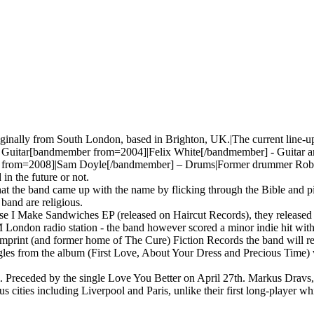
iginally from South London, based in Brighton, UK.|The current line-
Guitar[bandmember from=2004]|Felix White[/bandmember] - Guitar 
from=2008]|Sam Doyle[/bandmember] – Drums|Former drummer Robert Dy
 in the future or not.
at the band came up with the name by flicking through the Bible and p
 band are religious.
e I Make Sandwiches EP (released on Haircut Records), they released 
M London radio station - the band however scored a minor indie hit with
print (and former home of The Cure) Fiction Records the band will rele
ngles from the album (First Love, About Your Dress and Precious Time) 
Preceded by the single Love You Better on April 27th. Markus Dravs, wh
 cities including Liverpool and Paris, unlike their first long-player 