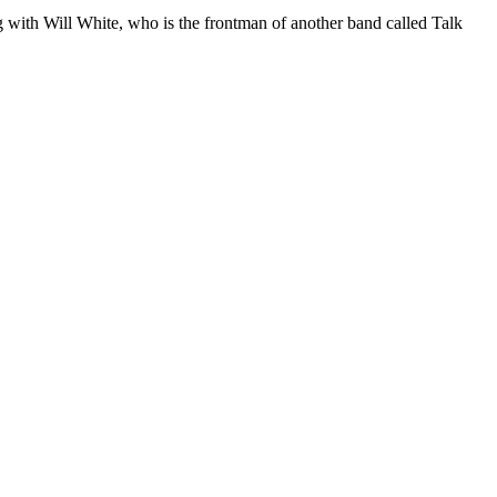
g with Will White, who is the frontman of another band called Talk