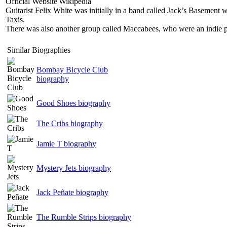
Official Website|Wikipedia
Guitarist Felix White was initially in a band called Jack’s Basement 
Taxis.
There was also another group called Maccabees, who were an indie po
Similar Biographies
Bombay Bicycle Club
biography
Good Shoes biography
The Cribs biography
Jamie T biography
Mystery Jets biography
Jack Peñate biography
The Rumble Strips biography