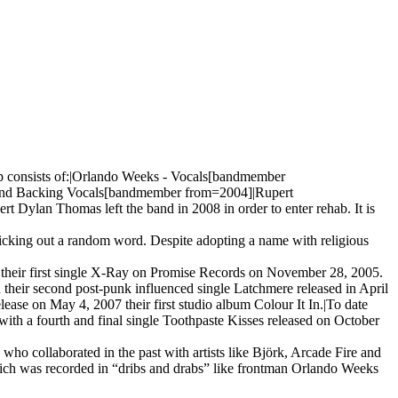
up consists of:|Orlando Weeks - Vocals[bandmember
and Backing Vocals[bandmember from=2004]|Rupert
lan Thomas left the band in 2008 in order to enter rehab. It is
icking out a random word. Despite adopting a name with religious
their first single X-Ray on Promise Records on November 28, 2005.
 their second post-punk influenced single Latchmere released in April
ase on May 4, 2007 their first studio album Colour It In.|To date
with a fourth and final single Toothpaste Kisses released on October
o collaborated in the past with artists like Björk, Arcade Fire and
which was recorded in “dribs and drabs” like frontman Orlando Weeks