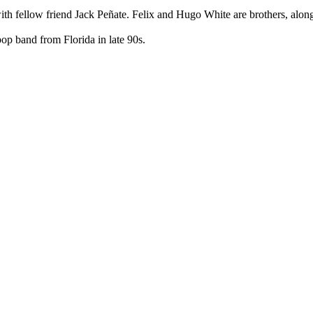
with fellow friend Jack Peñate. Felix and Hugo White are brothers, alon
p band from Florida in late 90s.