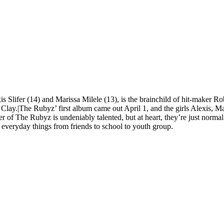
is Slifer (14) and Marissa Milele (13), is the brainchild of hit-maker R
Clay.|The Rubyz’ first album came out April 1, and the girls Alexis, M
of The Rubyz is undeniably talented, but at heart, they’re just normal g
 everyday things from friends to school to youth group.