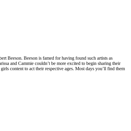
obert Beeson. Beeson is famed for having found such artists as
arissa and Cammie couldn’t be more excited to begin sharing their
irls content to act their respective ages. Most days you’ll find them