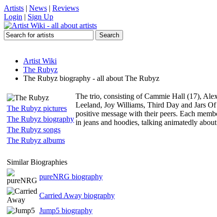
Artists
|
News
|
Reviews
Login
|
Sign Up
Artist Wiki
The Rubyz
The Rubyz biography - all about The Rubyz
The trio, consisting of Cammie Hall (17), Alex
Leeland, Joy Williams, Third Day and Jars Of 
The Rubyz pictures
positive message with their peers. Each member 
The Rubyz biography
in jeans and hoodies, talking animatedly about
The Rubyz songs
The Rubyz albums
Similar Biographies
pureNRG biography
Carried Away biography
Jump5 biography