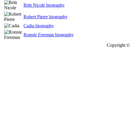
Britt Nicole biography
Robert Pierre biography
Cadia biography
Ronnie Freeman biography
Copyright © 