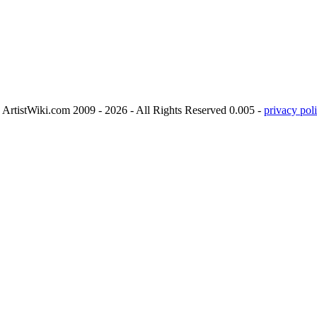
ArtistWiki.com 2009 - 2026 - All Rights Reserved 0.005 -
privacy poli