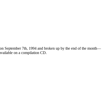
 on September 7th, 1994 and broken up by the end of the month—
 available on a compilation CD.