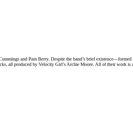
Cummings and Pam Berry. Despite the band’s brief existence—formed
acks, all produced by Velocity Girl’s Archie Moore. All of their work is