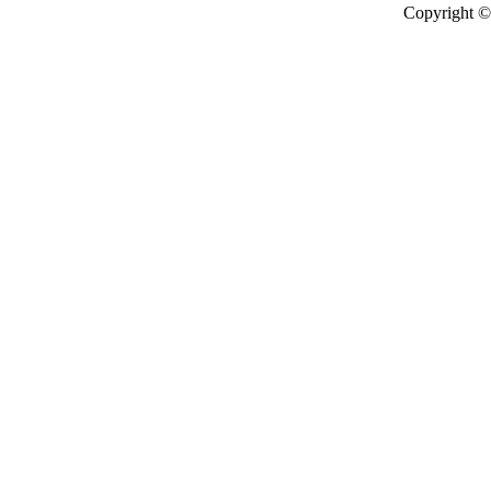
Copyright © 