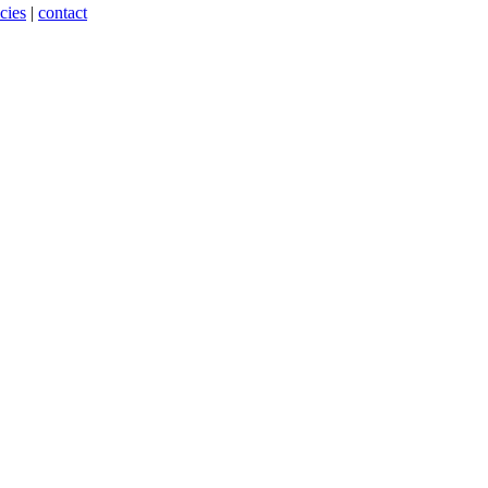
cies
|
contact