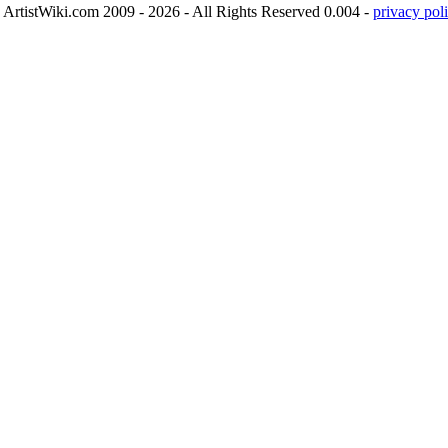
ArtistWiki.com 2009 - 2026 - All Rights Reserved 0.004 -
privacy poli