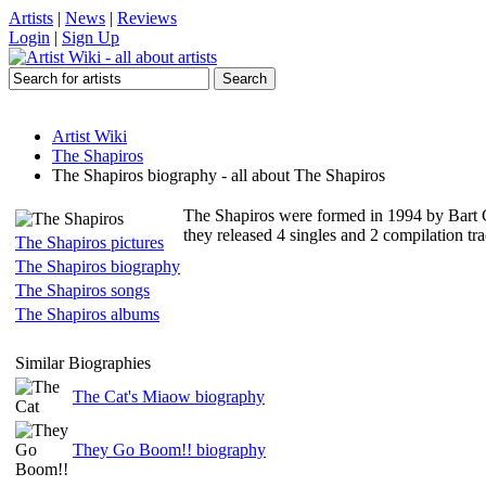
Artists
|
News
|
Reviews
Login
|
Sign Up
Artist Wiki
The Shapiros
The Shapiros biography - all about The Shapiros
The Shapiros were formed in 1994 by Bart 
they released 4 singles and 2 compilation tr
The Shapiros pictures
The Shapiros biography
The Shapiros songs
The Shapiros albums
Similar Biographies
The Cat's Miaow biography
They Go Boom!! biography