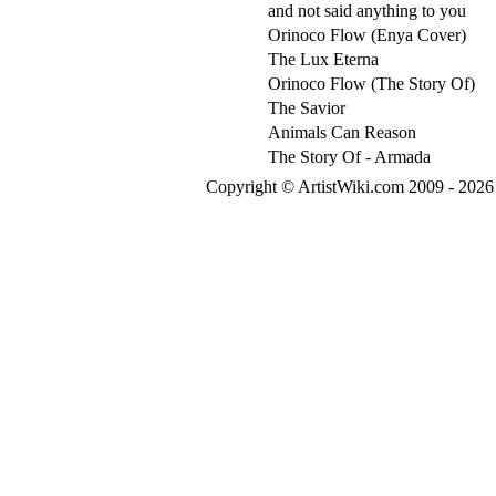
and not said anything to you
Orinoco Flow (Enya Cover)
The Lux Eterna
Orinoco Flow (The Story Of)
The Savior
Animals Can Reason
The Story Of - Armada
Copyright © ArtistWiki.com 2009 - 2026 