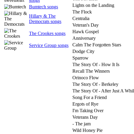
songs
Lights on the Landing
Bumtech songs
The Flock
Hillary & The
Centralia
Democrats songs
Veteran's Day
Hawk Gospel
The Crookes songs
Anniversary
Calm The Forgotten Stars
Service Group songs
Dodge City
Sparrow
The Story Of - How It Is
Recall The Winners
Orinoco Flow
The Story Of - Berkeley
The Story Of - After Just A Whi
Song For a Friend
Ergots of Rye
I'm Taking Over
Veterans Day
- The jam
Wild Honey Pie