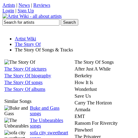
Artists
|
News
|
Reviews
Login
|
Sign Up
Artist Wiki
The Story Of
The Story Of Songs & Tracks
The Story Of Songs
The Story Of pictures
After Just A While
The Story Of biography
Berkeley
The Story Of songs
How It Is
The Story Of albums
Wonderlust
Save Us
Similar Songs
Carry The Horizon
Buke and Gass
Armada
songs
EMT
The Unbearables
Ransom For Rivercity
songs
Pinwheel
sofa city sweetheart
The Privateer