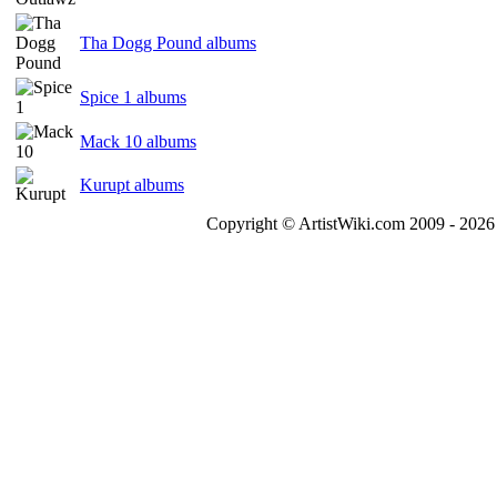
Tha Dogg Pound albums
Spice 1 albums
Mack 10 albums
Kurupt albums
Copyright © ArtistWiki.com 2009 - 2026 