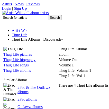
Artists
|
News
|
Reviews
Login
|
Sign Up
Artist Wiki
Thug Life
Thug Life Albums - Discography
Thug Life Albums
Thug Life pictures
album
Thug Life biography
Volume One
Thug Life songs
Volume 1
Thug Life albums
Thug Life: Volume 1
Thug Life: Vol. 1
Similar Albums
There are 4 Thug Life albums lis
2Pac & The Outlawz
albums
2Pac albums
Outlawz albums