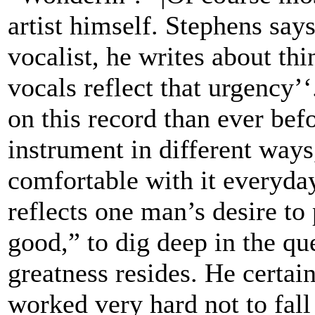
artist himself. Stephens say
vocalist, he writes about thi
vocals reflect that urgency’
on this record than ever bef
instrument in different way
comfortable with it everyday’
reflects one man’s desire t
good,” to dig deep in the qu
greatness resides. He certain
worked very hard not to fall 