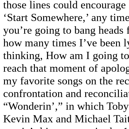
those lines could encourage 
‘Start Somewhere,’ any time
you’re going to bang heads 
how many times I’ve been ly
thinking, How am I going to
reach that moment of apolog
my favorite songs on the rec
confrontation and reconcilia
“Wonderin’,” in which Toby 
Kevin Max and Michael Tait 