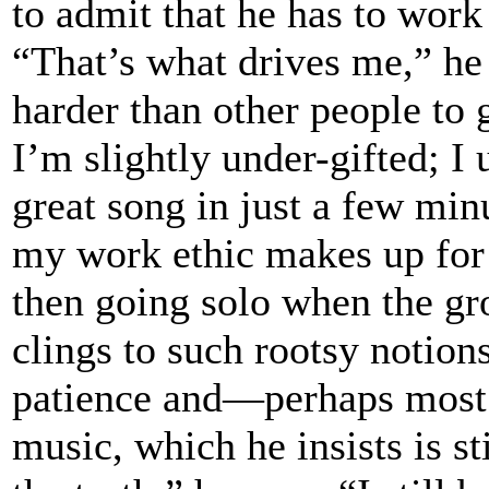
to admit that he has to work
“That’s what drives me,” he 
harder than other people to 
I’m slightly under-gifted; I 
great song in just a few minu
my work ethic makes up for t
then going solo when the gr
clings to such rootsy notion
patience and—perhaps most 
music, which he insists is st