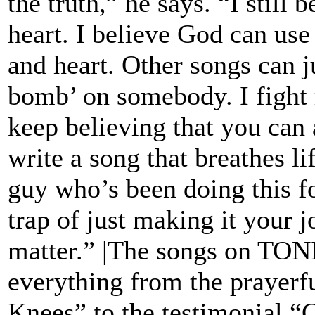
the truth,” he says. “I still 
heart. I believe God can us
and heart. Other songs can ju
bomb’ on somebody. I fight
keep believing that you can 
write a song that breathes lif
guy who’s been doing this for
trap of just making it your jo
matter.” |The songs on TO
everything from the prayerfu
Knees” to the testimonial “