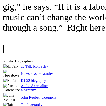
gig,” he says. “If it is a labo
music can’t change the worl
through a song.” |Right her
|
Similar Biographies
dc Talk biography
Newsboys biography
KJ-52 biography
Audio Adrenaline
biography
John Reuben biography
Tait biography