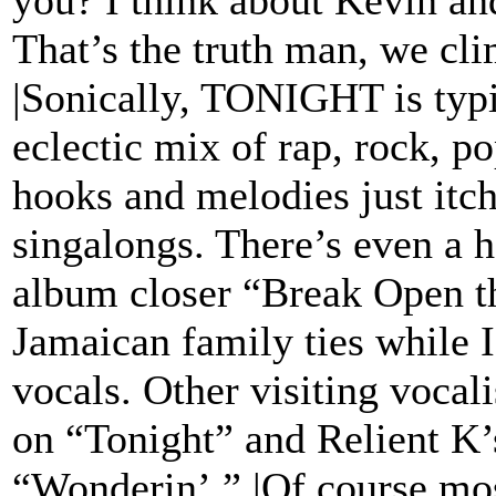
you? I think about Kevin an
That’s the truth man, we cl
|Sonically, TONIGHT is ty
eclectic mix of rap, rock, p
hooks and melodies just itch
singalongs. There’s even a h
album closer “Break Open th
Jamaican family ties while 
vocals. Other visiting vocal
on “Tonight” and Relient K
“Wonderin’.” |Of course mos