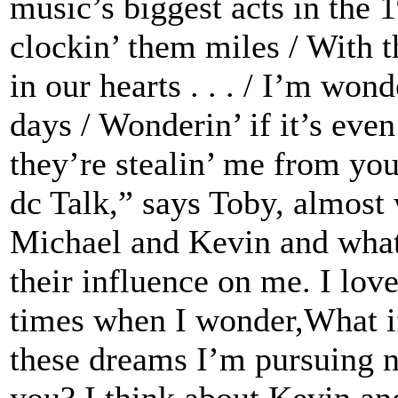
music’s biggest acts in the 1
clockin’ them miles / With 
in our hearts . . . / I’m wo
days / Wonderin’ if it’s eve
they’re stealin’ me from you
dc Talk,” says Toby, almost 
Michael and Kevin and what
their influence on me. I love
times when I wonder,What if
these dreams I’m pursuing n