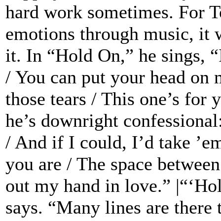
hard work sometimes. For To
emotions through music, it w
it. In “Hold On,” he sings, “
/ You can put your head on 
those tears / This one’s fo
he’s downright confessional:
/ And if I could, I’d take ’e
you are / The space between 
out my hand in love.” |“‘Ho
says. “Many lines are there