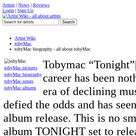
Artists
|
News
|
Reviews
Login
|
Sign Up
Artist Wiki
tobyMac
tobyMac biography - all about tobyMac
Tobymac “Tonight”|
tobyMac pictures
career has been noth
tobyMac biography
tobyMac songs
era of declining mus
tobyMac albums
defied the odds and has seen
album release. This is no sma
album TONIGHT set to releas