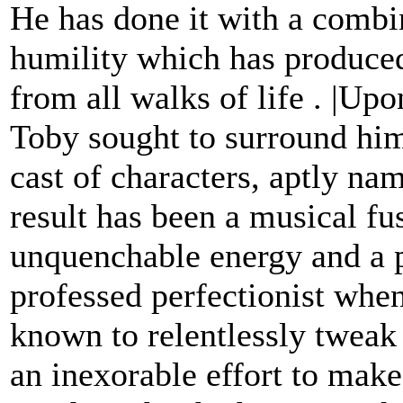
He has done it with a combi
humility which has produced
from all walks of life . |Up
Toby sought to surround him
cast of characters, aptly n
result has been a musical fu
unquenchable energy and a p
professed perfectionist wh
known to relentlessly tweak 
an inexorable effort to make