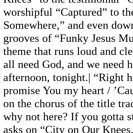
worshipful “Captured” to the
Somewhere,” and even down 
grooves of “Funky Jesus M
theme that runs loud and cle
all need God, and we need 
afternoon, tonight.| “Right h
promise You my heart / ’Caus
on the chorus of the title tr
why not here? If you gotta 
asks on “City on Our Knees.