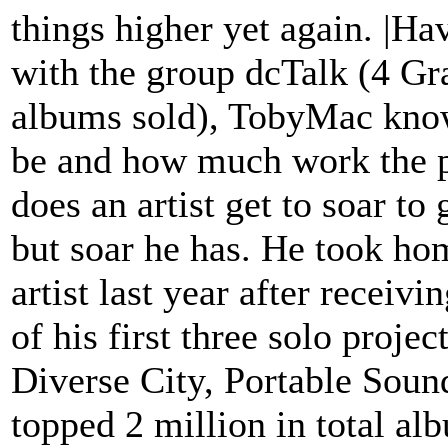
things higher yet again. |H
with the group dcTalk (4 G
albums sold), TobyMac know
be and how much work the pr
does an artist get to soar to
but soar he has. He took ho
artist last year after recei
of his first three solo pro
Diverse City, Portable Soun
topped 2 million in total al