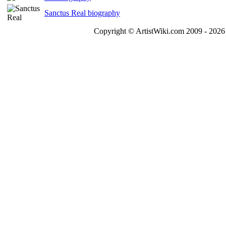
Sanctus Real biography
Copyright © ArtistWiki.com 2009 - 2026 