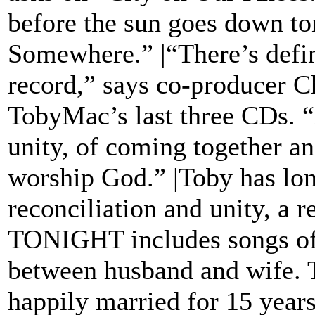
before the sun goes down to
Somewhere.” |“There’s defin
record,” says co-producer 
TobyMac’s last three CDs. “
unity, of coming together 
worship God.” |Toby has long
reconciliation and unity, a 
TONIGHT includes songs of 
between husband and wife.
happily married for 15 years,