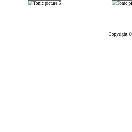
Copyright © 