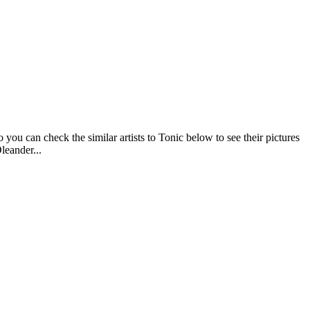
you can check the similar artists to Tonic below to see their pictures
leander...