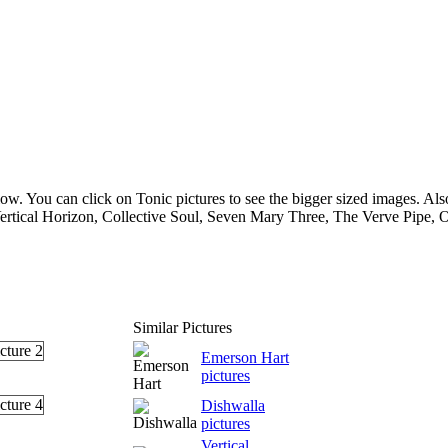
ow. You can click on Tonic pictures to see the bigger sized images. Also 
rtical Horizon, Collective Soul, Seven Mary Three, The Verve Pipe, O
Similar Pictures
Emerson Hart
pictures
Dishwalla
pictures
Vertical