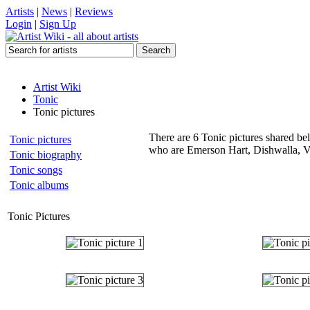
Artists
|
News
|
Reviews
Login
|
Sign Up
Artist Wiki
Tonic
Tonic pictures
There are 6 Tonic pictures shared bel
Tonic pictures
who are Emerson Hart, Dishwalla, Ve
Tonic biography
Tonic songs
Tonic albums
Tonic Pictures