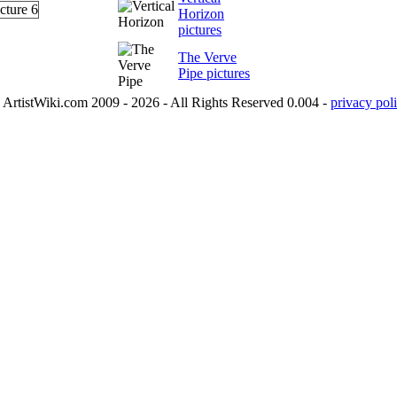
Horizon
pictures
The Verve
Pipe pictures
ArtistWiki.com 2009 - 2026 - All Rights Reserved 0.004 -
privacy poli