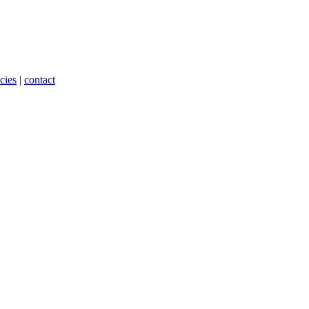
cies
|
contact