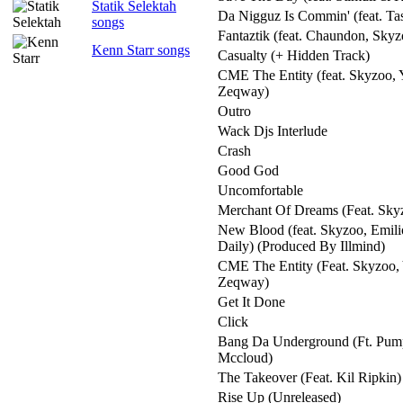
Statik Selektah
Da Nigguz Is Commin' (feat. Ta
songs
Fantaztik (feat. Chaundon, Skyz
Kenn Starr songs
Casualty (+ Hidden Track)
CME The Entity (feat. Skyzoo, 
Zeqway)
Outro
Wack Djs Interlude
Crash
Good God
Uncomfortable
Merchant Of Dreams (Feat. Sk
New Blood (feat. Skyzoo, Emili
Daily) (Produced By Illmind)
CME The Entity (Feat. Skyzoo, 
Zeqway)
Get It Done
Click
Bang Da Underground (Ft. Pum
Mccloud)
The Takeover (Feat. Kil Ripkin)
Rise Up (Unreleased)