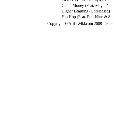
Gettin Money (Feat. Magnif)
Higher Learning (Unreleased)
Hip Hop (Feat. Punchline & Sti
Copyright © ArtistWiki.com 2009 - 2026 