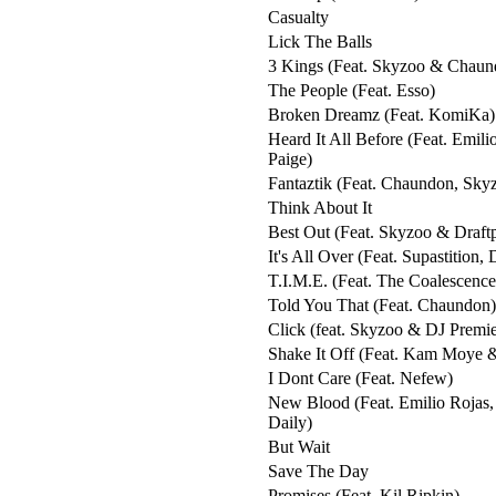
Casualty
Lick The Balls
3 Kings (Feat. Skyzoo & Chaun
The People (Feat. Esso)
Broken Dreamz (Feat. KomiKa)
Heard It All Before (Feat. Emili
Paige)
Fantaztik (Feat. Chaundon, Sky
Think About It
Best Out (Feat. Skyzoo & Draft
It's All Over (Feat. Supastition,
T.I.M.E. (Feat. The Coalescence
Told You That (Feat. Chaundon)
Click (feat. Skyzoo & DJ Premie
Shake It Off (Feat. Kam Moye 
I Dont Care (Feat. Nefew)
New Blood (Feat. Emilio Rojas
Daily)
But Wait
Save The Day
Promises (Feat. Kil Ripkin)