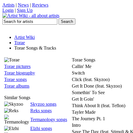
Artists
|
News
|
Reviews
Login
|
Sign Up
Artist Wiki
Torae
Torae Songs & Tracks
Torae Songs
Torae pictures
Callin' Me
Torae biography
Switch
Torae songs
Click (feat. Skyzoo)
Torae albums
Get It Done (feat. Skyzoo)
Somethin' To See
Similar Songs
Get It Goin'
Skyzoo songs
Think About It (feat. Teflon)
Reks songs
Tayler Made
The Journey Pt. 1
Termanology songs
Intro
Elzhi songs
Save The Day (feat. Stimuli & K