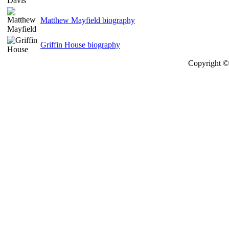
Matthew Mayfield biography
Griffin House biography
Copyright © 