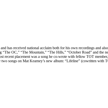
d has received national acclaim both for his own recordings and also f
ing “The OC,” “The Mountain,” “The Hills,” “October Road” and the new
st recent placement was a song he co-wrote with fellow TOT member, 
ote two songs on Mat Kearney’s new album: “Lifeline” (cowritten wi