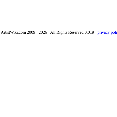
ArtistWiki.com 2009 - 2026 - All Rights Reserved 0.019 -
privacy poli