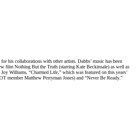
or his collaborations with other artists. Dabbs’ music has been
 film Nothing But the Truth (starring Kate Beckinsale) as well as
Joy Williams, “Charmed Life,” which was featured on this years’
th TOT member Matthew Perryman Jones) and “Never Be Ready.”