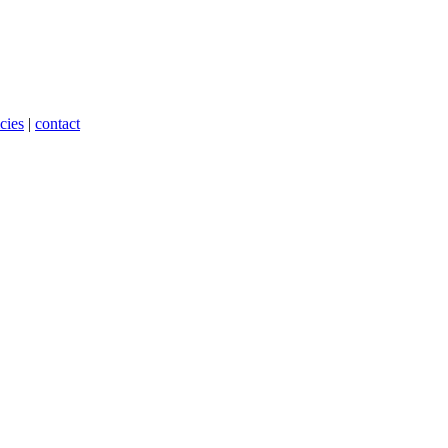
cies
|
contact