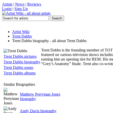
Artists
|
News
|
Reviews
Login
|
Sign Up
Artist Wiki
Trent Dabbs
Trent Dabbs biography - all about Trent Dabbs
Trent Dabbs is the founding member of TOT an
featured on various television shows includ
Trent Dabbs pictures
earning him an opening slot for REM. His mo
Trent Dabbs biography
“Grey’s Anatomy” finale. Trent also co-wr
Trent Dabbs songs
Trent Dabbs albums
Similar Biographies
Matthew Perryman Jones
biography
Andy Davis biography