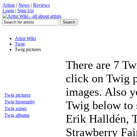
Artists
|
News
|
Reviews
Login
|
Sign Up
Artist Wiki
Twig
Twig pictures
There are 7 Tw
click on Twig p
images. Also yo
Twig pictures
Twig below to 
Twig biography
Twig songs
Erik Halldén, T
Twig albums
Strawberry Fai