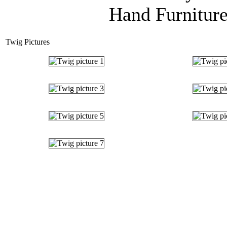
Hand Furniture
Twig Pictures