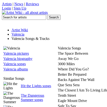
Artists
|
News
|
Reviews
Login
|
Sign Up
Artist Wiki
Valencia
Valencia Songs & Tracks
Valencia Songs
Valencia pictures
The Space Between
Valencia biography
Away We Go
Valencia songs
3000 Miles
Valencia albums
Where Did You Go?
Better Be Prepared
Similar Songs
Backs Against The Wall
Que Sera Sera
Hit the Lights songs
The Closest I Am To Living Li
The Dangerous
Tenth Street
Summer songs
Eagle Mount Drive
Safe To Say