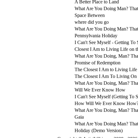
A Better Place to Land
What Are You Doing Man? That
Space Between
where did you go
What Are You Doing Man? That
Pennsylvania Holiday
I Can't See Myself - Getting To
Closest I Am to Living Life on 
What Are You Doing, Man? Tha
Promise of Redemption
The Closest I Am to Living Life
The Closest I Am To Living On
What Are You Doing, Man? That
Will We Ever Know How
I Can't See Myself (Getting To 
How Will We Ever Know How
What Are You Doing, Man? That
Gaia
What Are You Doing Man? That
Holiday (Demo Version)