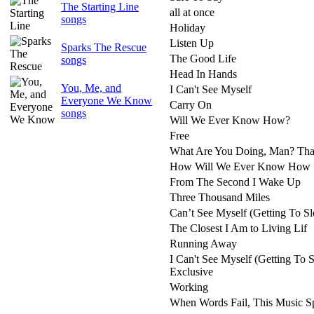
The Starting Line
all at once
songs
Holiday
Listen Up
Sparks The Rescue
The Good Life
songs
Head In Hands
You, Me, and
I Can't See Myself
Everyone We Know
Carry On
songs
Will We Ever Know How?
Free
What Are You Doing, Man? That
How Will We Ever Know How
From The Second I Wake Up
Three Thousand Miles
Can’t See Myself (Getting To Sl
The Closest I Am to Living Lif
Running Away
I Can't See Myself (Getting To S
Exclusive
Working
When Words Fail, This Music S