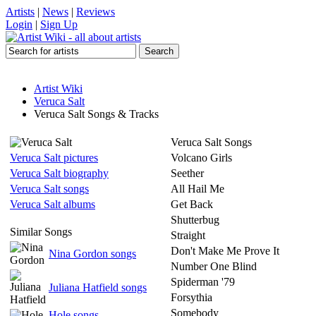
Artists
|
News
|
Reviews
Login
|
Sign Up
Artist Wiki
Veruca Salt
Veruca Salt Songs & Tracks
Veruca Salt Songs
Veruca Salt pictures
Volcano Girls
Veruca Salt biography
Seether
Veruca Salt songs
All Hail Me
Veruca Salt albums
Get Back
Shutterbug
Similar Songs
Straight
Don't Make Me Prove It
Nina Gordon songs
Number One Blind
Spiderman '79
Juliana Hatfield songs
Forsythia
Somebody
Hole songs