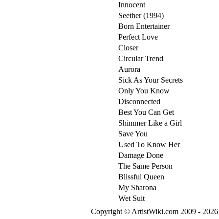
Innocent
Seether (1994)
Born Entertainer
Perfect Love
Closer
Circular Trend
Aurora
Sick As Your Secrets
Only You Know
Disconnected
Best You Can Get
Shimmer Like a Girl
Save You
Used To Know Her
Damage Done
The Same Person
Blissful Queen
My Sharona
Wet Suit
Copyright © ArtistWiki.com 2009 - 2026 