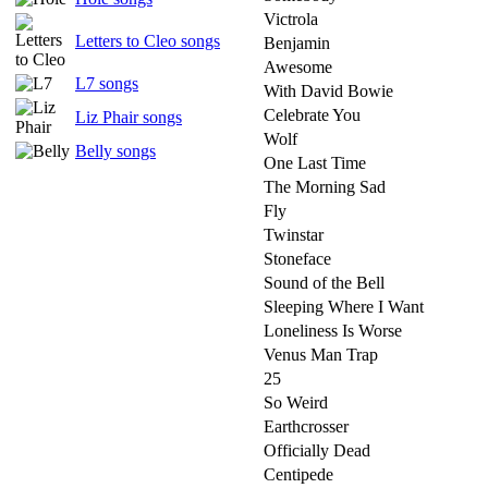
Victrola
Letters to Cleo songs
Benjamin
Awesome
L7 songs
With David Bowie
Celebrate You
Liz Phair songs
Wolf
Belly songs
One Last Time
The Morning Sad
Fly
Twinstar
Stoneface
Sound of the Bell
Sleeping Where I Want
Loneliness Is Worse
Venus Man Trap
25
So Weird
Earthcrosser
Officially Dead
Centipede