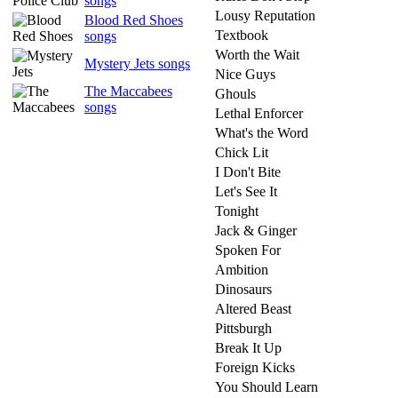
songs
Lousy Reputation
Blood Red Shoes
Textbook
songs
Worth the Wait
Mystery Jets songs
Nice Guys
The Maccabees
Ghouls
songs
Lethal Enforcer
What's the Word
Chick Lit
I Don't Bite
Let's See It
Tonight
Jack & Ginger
Spoken For
Ambition
Dinosaurs
Altered Beast
Pittsburgh
Break It Up
Foreign Kicks
You Should Learn