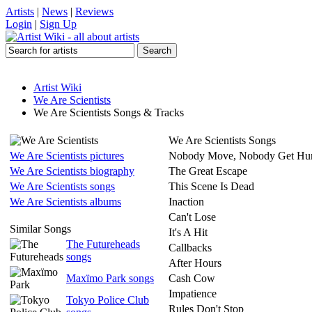
Artists
|
News
|
Reviews
Login
|
Sign Up
Artist Wiki
We Are Scientists
We Are Scientists Songs & Tracks
We Are Scientists Songs
We Are Scientists pictures
Nobody Move, Nobody Get Hur
We Are Scientists biography
The Great Escape
We Are Scientists songs
This Scene Is Dead
We Are Scientists albums
Inaction
Can't Lose
Similar Songs
It's A Hit
The Futureheads
Callbacks
songs
After Hours
Maxïmo Park songs
Cash Cow
Impatience
Tokyo Police Club
Rules Don't Stop