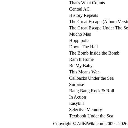
That's What Counts
Central AC
History Repeats
The Great Escape (Album Versi
The Great Escape Under The Se
Mucho Mas
Hoppipolla
Down The Hall
The Bomb Inside the Bomb
Ram It Home
Be My Baby
This Means War
Callbacks Under the Sea
Surprise
Bang Bang Rock & Roll
In Action
Easykill
Selective Memory
Textbook Under the Sea
Copyright © ArtistWiki.com 2009 - 2026 