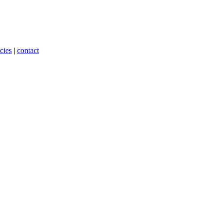
cies
|
contact