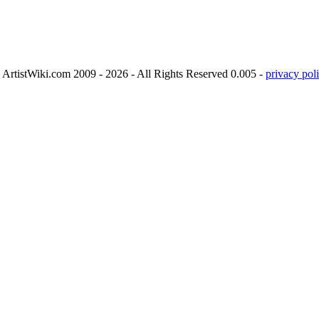
ArtistWiki.com 2009 - 2026 - All Rights Reserved 0.005 -
privacy poli