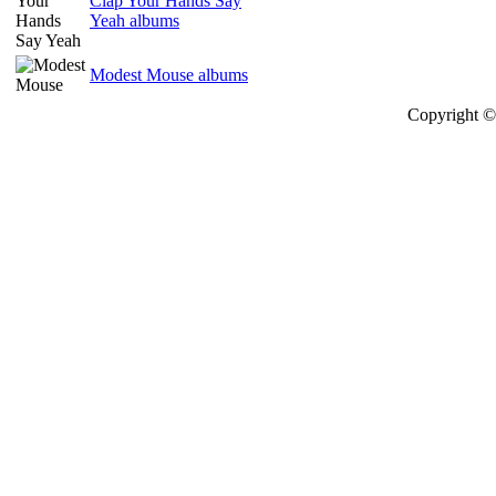
Clap Your Hands Say
Yeah albums
Modest Mouse albums
Copyright © 