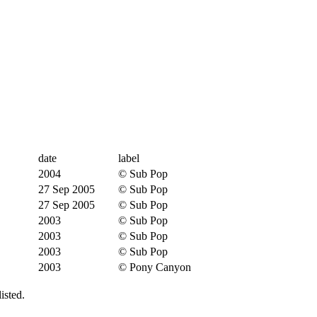
date
label
2004
© Sub Pop
27 Sep 2005
© Sub Pop
27 Sep 2005
© Sub Pop
2003
© Sub Pop
2003
© Sub Pop
2003
© Sub Pop
2003
© Pony Canyon
isted.