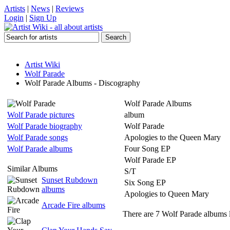
Artists
|
News
|
Reviews
Login
|
Sign Up
Artist Wiki
Wolf Parade
Wolf Parade Albums - Discography
Wolf Parade Albums
Wolf Parade pictures
album
Wolf Parade biography
Wolf Parade
Wolf Parade songs
Apologies to the Queen Mary
Wolf Parade albums
Four Song EP
Wolf Parade EP
Similar Albums
S/T
Sunset Rubdown
Six Song EP
albums
Apologies to Queen Mary
Arcade Fire albums
There are 7 Wolf Parade albums l