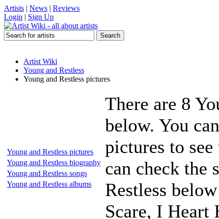
Artists
|
News
|
Reviews
Login
|
Sign Up
Artist Wiki
Young and Restless
Young and Restless pictures
There are 8 Yo
below. You can
pictures to see
Young and Restless pictures
can check the s
Young and Restless biography
Young and Restless songs
Restless below 
Young and Restless albums
Scare, I Heart