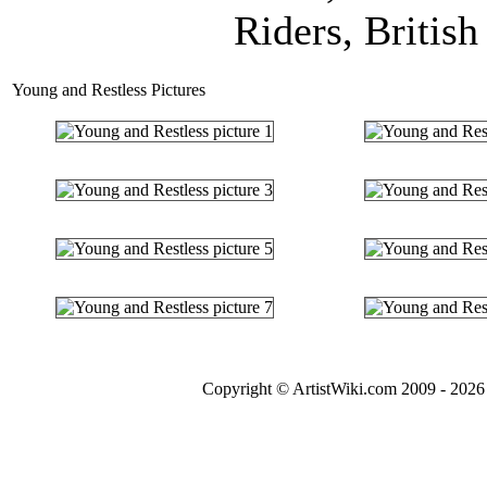
Riders, British
Young and Restless Pictures
Copyright © ArtistWiki.com 2009 - 2026 