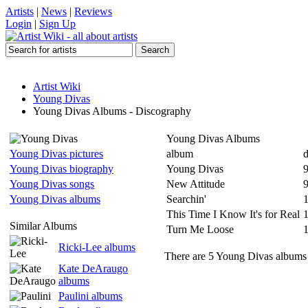
Artists
|
News
|
Reviews
Login
|
Sign Up
Artist Wiki
Young Divas
Young Divas Albums - Discography
Young Divas Albums
Young Divas pictures
album
d
Young Divas biography
Young Divas
Young Divas songs
New Attitude
Young Divas albums
Searchin'
This Time I Know It's for Real
Similar Albums
Turn Me Loose
Ricki-Lee albums
There are 5 Young Divas albums l
Kate DeAraugo
albums
Paulini albums