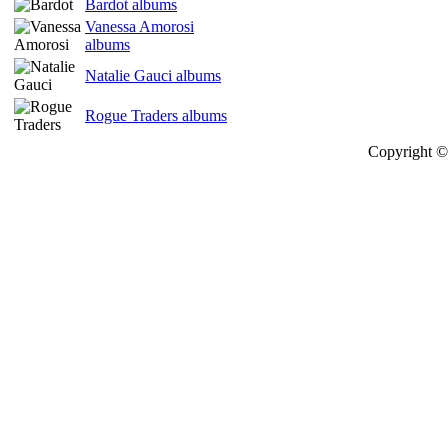
Bardot albums
Vanessa Amorosi
albums
Natalie Gauci albums
Rogue Traders albums
Copyright © 