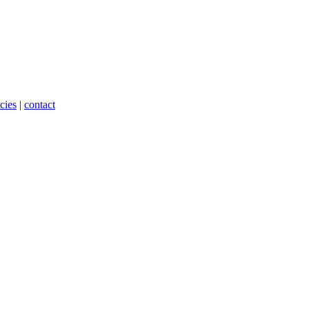
cies
|
contact