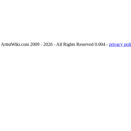
ArtistWiki.com 2009 - 2026 - All Rights Reserved 0.004 -
privacy poli