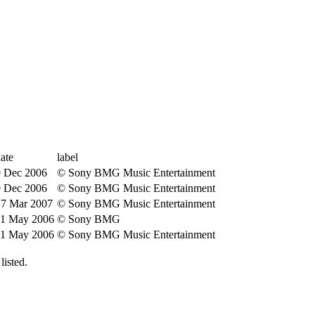
ate
label
9 Dec 2006
© Sony BMG Music Entertainment
9 Dec 2006
© Sony BMG Music Entertainment
17 Mar 2007
© Sony BMG Music Entertainment
11 May 2006
© Sony BMG
11 May 2006
© Sony BMG Music Entertainment
isted.