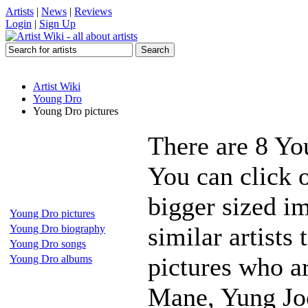
Artists
|
News
|
Reviews
Login
|
Sign Up
Artist Wiki
Young Dro
Young Dro pictures
There are 8 Yo
You can click 
bigger sized i
Young Dro pictures
similar artists
Young Dro biography
Young Dro songs
pictures who 
Young Dro albums
Mane, Yung Joc