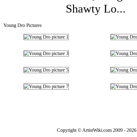
Shawty Lo...
Young Dro Pictures
Copyright © ArtistWiki.com 2009 - 2026 