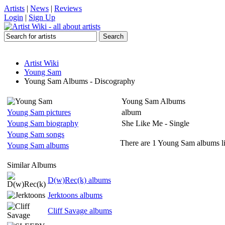
Artists
|
News
|
Reviews
Login
|
Sign Up
Artist Wiki
Young Sam
Young Sam Albums - Discography
Young Sam Albums
Young Sam pictures
album
Young Sam biography
She Like Me - Single
Young Sam songs
There are 1 Young Sam albums li
Young Sam albums
Similar Albums
D(w)Rec(k) albums
Jerktoons albums
Cliff Savage albums