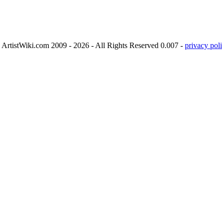
ArtistWiki.com 2009 - 2026 - All Rights Reserved 0.007 -
privacy poli