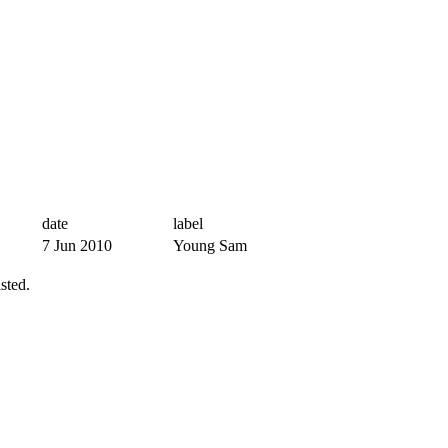
date
label
7 Jun 2010
Young Sam
sted.