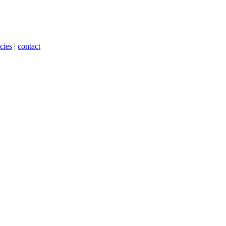
cies
|
contact