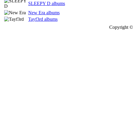
SLEEPY D albums
New Era albums
Tayf3rd albums
Copyright © 