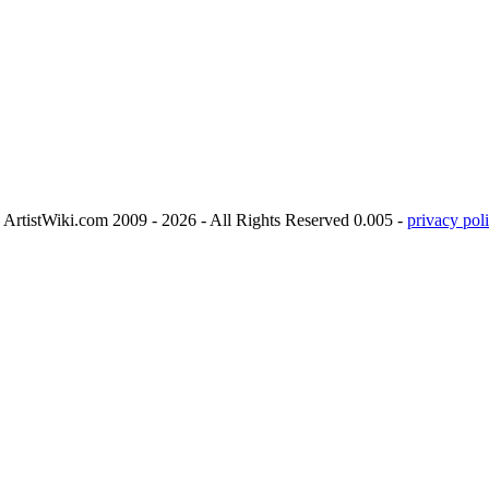
ArtistWiki.com 2009 - 2026 - All Rights Reserved 0.005 -
privacy poli