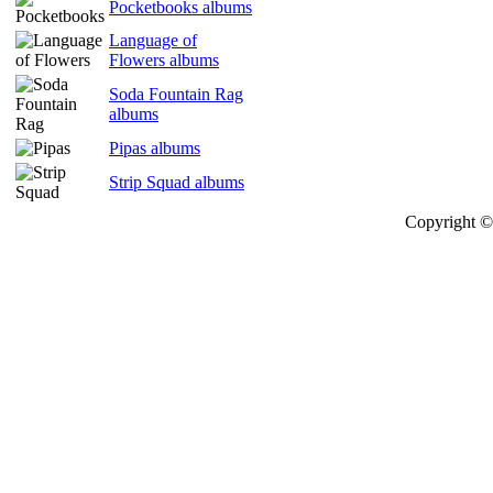
Pocketbooks albums
Language of
Flowers albums
Soda Fountain Rag
albums
Pipas albums
Strip Squad albums
Copyright © 