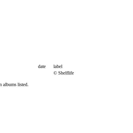
date
label
© Shelflife
 albums listed.