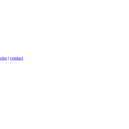
cies
|
contact