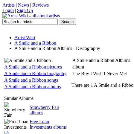
Artists
|
News
|
Reviews
Login
|
Sign Up
Artist Wiki
A Smile and a Ribbon
A Smile and a Ribbon Albums - Discography
A Smile and a Ribbon Albums
A Smile and a Ribbon pictures
album
A Smile and a Ribbon biography
The Boy I Wish I Never Met
A Smile and a Ribbon songs
There are 1 A Smile and a Ribbon
A Smile and a Ribbon albums
Similar Albums
Strawberry Fair
albums
Free Loan
Investments albums