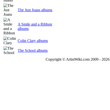
The Just Joans albums
A Smile and a Ribbon
albums
Colin Clary albums
The School albums
Copyright © ArtistWiki.com 2009 - 2026 