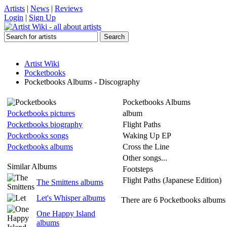
Artists
|
News
|
Reviews
Login
|
Sign Up
Artist Wiki
Pocketbooks
Pocketbooks Albums - Discography
Pocketbooks Albums
Pocketbooks pictures
album
Pocketbooks biography
Flight Paths
Pocketbooks songs
Waking Up EP
Pocketbooks albums
Cross the Line
Other songs...
Similar Albums
Footsteps
Flight Paths (Japanese Edition)
The Smittens albums
Let's Whisper albums
There are 6 Pocketbooks albums l
One Happy Island
albums