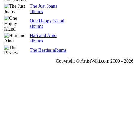
The Just Joans
albums
One Happy Island
albums
Hari and Aino
albums
The Besties albums
Copyright © ArtistWiki.com 2009 - 2026 