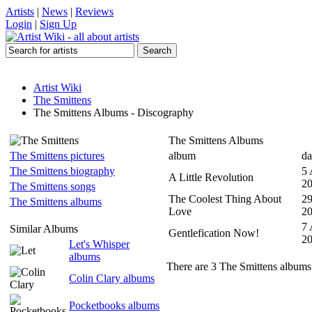
Artists
|
News
|
Reviews
Login
|
Sign Up
Artist Wiki
The Smittens
The Smittens Albums - Discography
The Smittens Albums
The Smittens pictures
album
da
The Smittens biography
5
A Little Revolution
2
The Smittens songs
The Coolest Thing About
29
The Smittens albums
Love
2
7
Similar Albums
Gentlefication Now!
2
Let's Whisper
albums
There are 3 The Smittens albums 
Colin Clary albums
Pocketbooks albums