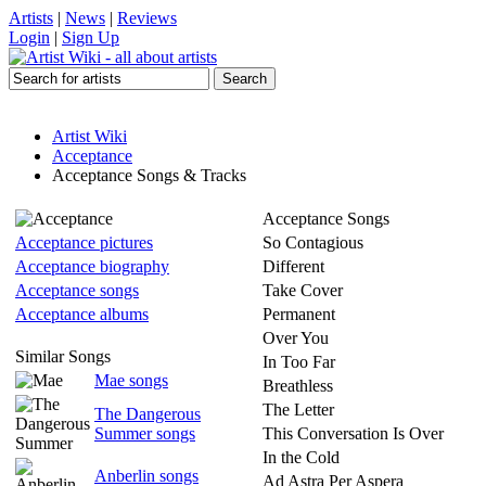
Artists
|
News
|
Reviews
Login
|
Sign Up
Artist Wiki
Acceptance
Acceptance Songs & Tracks
Acceptance Songs
Acceptance pictures
So Contagious
Acceptance biography
Different
Acceptance songs
Take Cover
Acceptance albums
Permanent
Over You
Similar Songs
In Too Far
Mae songs
Breathless
The Letter
The Dangerous
Summer songs
This Conversation Is Over
In the Cold
Anberlin songs
Ad Astra Per Aspera