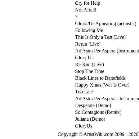
Cry for Help
Not Afraid
3
Gloria/Us Appearing (acoustic)
Following Me
This Is Only a Test [Live]
Rerun [Live]
Ad Astra Per Aspera (Instrument
Glory Us
Re-Run (Live)
Stop The Time
Black Lines to Battefields
Happy Xmas (War Is Over)
Too Late
Ad Astra Per Aspera - Instrumen
Desperate (Demo)
So Contagious (Remix)
Juliana (Demo)
GloryUs
Copyright © ArtistWiki.com 2009 - 2026 