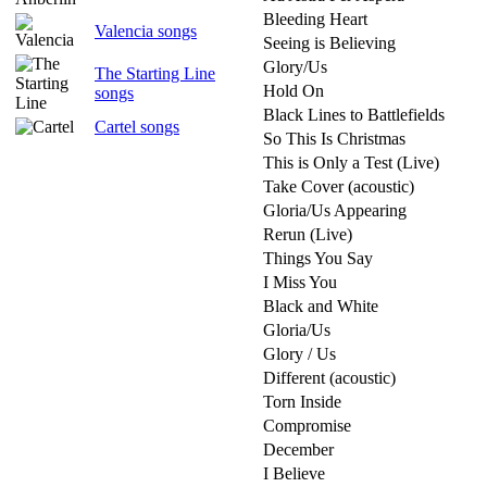
Bleeding Heart
Valencia songs
Seeing is Believing
Glory/Us
The Starting Line
Hold On
songs
Black Lines to Battlefields
Cartel songs
So This Is Christmas
This is Only a Test (Live)
Take Cover (acoustic)
Gloria/Us Appearing
Rerun (Live)
Things You Say
I Miss You
Black and White
Gloria/Us
Glory / Us
Different (acoustic)
Torn Inside
Compromise
December
I Believe