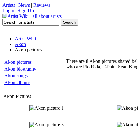
Artists
|
News
|
Reviews
Login
|
Sign Up
Artist Wiki
Akon
Akon pictures
There are 8 Akon pictures shared belo
Akon pictures
who are Flo Rida, T-Pain, Sean King
Akon biography
Akon songs
Akon albums
Akon Pictures