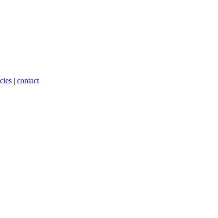
cies
|
contact