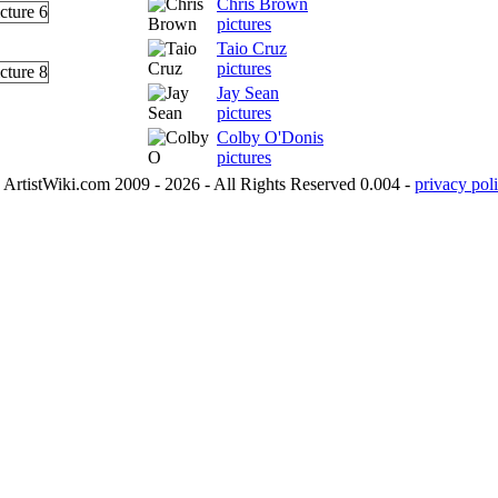
Chris Brown
pictures
Taio Cruz
pictures
Jay Sean
pictures
Colby O'Donis
pictures
ArtistWiki.com 2009 - 2026 - All Rights Reserved 0.004 -
privacy poli