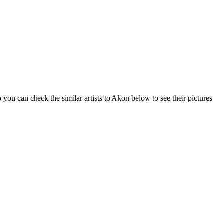
you can check the similar artists to Akon below to see their pictures