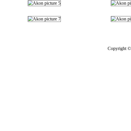
Copyright © 