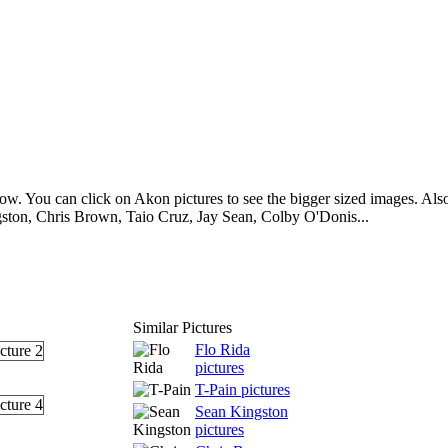
w. You can click on Akon pictures to see the bigger sized images. Also 
ston, Chris Brown, Taio Cruz, Jay Sean, Colby O'Donis...
Similar Pictures
Flo Rida
pictures
T-Pain pictures
Sean Kingston
pictures