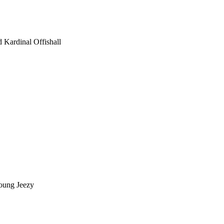
 Kardinal Offishall
Young Jeezy