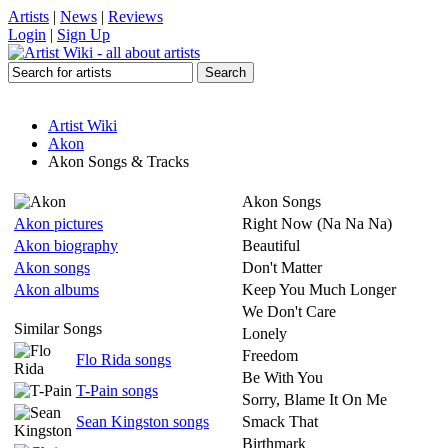
Artists
|
News
|
Reviews
Login
|
Sign Up
Artist Wiki
Akon
Akon Songs & Tracks
Akon Songs
Akon pictures
Right Now (Na Na Na)
Akon biography
Beautiful
Akon songs
Don't Matter
Akon albums
Keep You Much Longer
We Don't Care
Similar Songs
Lonely
Freedom
Flo Rida songs
Be With You
T-Pain songs
Sorry, Blame It On Me
Sean Kingston songs
Smack That
Birthmark