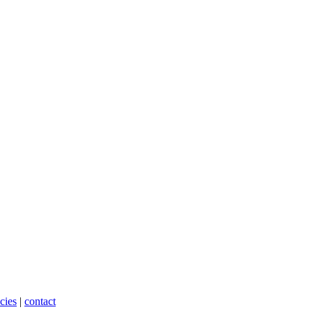
cies
|
contact