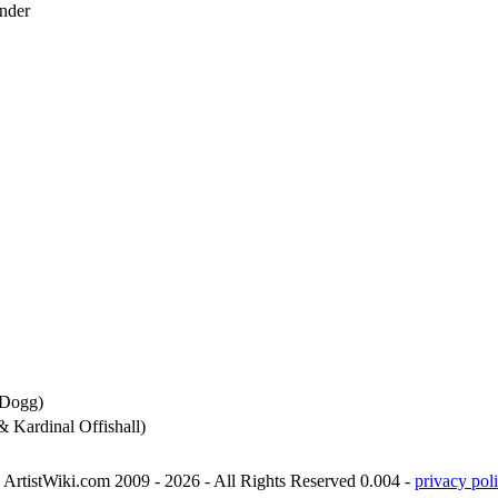
nder
 Dogg)
& Kardinal Offishall)
ArtistWiki.com 2009 - 2026 - All Rights Reserved 0.004 -
privacy poli