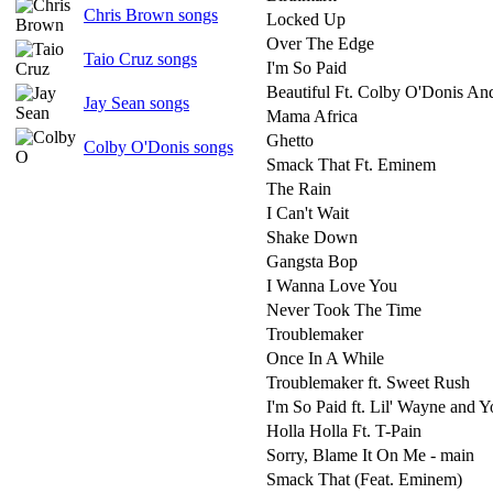
Chris Brown songs
Locked Up
Over The Edge
Taio Cruz songs
I'm So Paid
Beautiful Ft. Colby O'Donis And
Jay Sean songs
Mama Africa
Ghetto
Colby O'Donis songs
Smack That Ft. Eminem
The Rain
I Can't Wait
Shake Down
Gangsta Bop
I Wanna Love You
Never Took The Time
Troublemaker
Once In A While
Troublemaker ft. Sweet Rush
I'm So Paid ft. Lil' Wayne and 
Holla Holla Ft. T-Pain
Sorry, Blame It On Me - main
Smack That (Feat. Eminem)