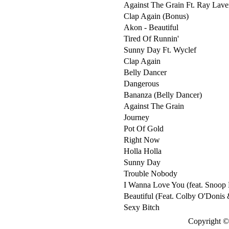
Against The Grain Ft. Ray Lave
Clap Again (Bonus)
Akon - Beautiful
Tired Of Runnin'
Sunny Day Ft. Wyclef
Clap Again
Belly Dancer
Dangerous
Bananza (Belly Dancer)
Against The Grain
Journey
Pot Of Gold
Right Now
Holla Holla
Sunny Day
Trouble Nobody
I Wanna Love You (feat. Snoop
Beautiful (Feat. Colby O'Donis 
Sexy Bitch
Copyright © 