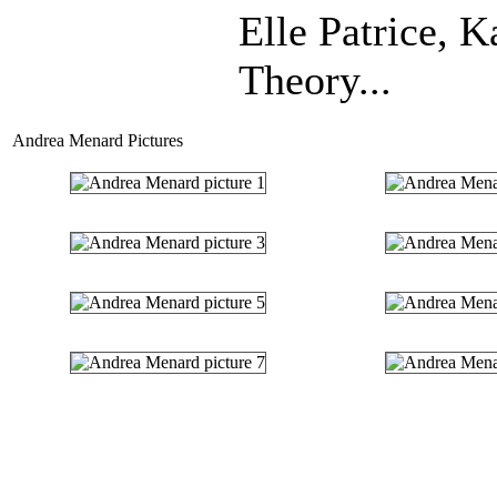
Elle Patrice, 
Theory...
Andrea Menard Pictures