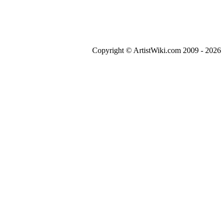
Copyright © ArtistWiki.com 2009 - 2026 