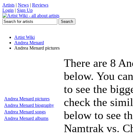
Artists
|
News
|
Reviews
Login
|
Sign Up
Artist Wiki
Andrea Menard
Andrea Menard pictures
There are 8 An
below. You can
to see the bigg
check the simi
Andrea Menard pictures
Andrea Menard biography
below to see t
Andrea Menard songs
Andrea Menard albums
Namtrak vs. Ch