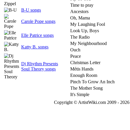
Time to pray
B-U songs
Ancestors
Oh, Mama
Carole Pope songs
My Laughing Fool
Look Up, Boys
Elle Patrice songs
The Radio
My Neighbourhood
Katty B. songs
Ouch
Peace
Christmas Letter
Dj Rhythm Presents
Soul Theory songs
Métis Hands
Enough Room
Pinch To Grow An Inch
The Mother Song
It's Simple
Copyright © ArtistWiki.com 2009 - 2026 