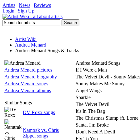
Artists
|
News
|
Reviews
Login
|
Sign Up
Artist Wiki
Andrea Menard
Andrea Menard Songs & Tracks
Andrea Menard Songs
Andrea Menard pictures
If I Were a Man
Andrea Menard biography
The Velvet Devil - Sonny Mak
Andrea Menard songs
Sonny Makes Me Sunny
Andrea Menard albums
Angel Wings
Sparkle
Similar Songs
The Velvet Devil
It's In The Bag
DV Roxx songs
The Christmas Slump (ft. Lorne 
Santa, I'm Broke
Namtrak vs. Chris
Don't Need A Devil
Zippel songs
Fly To You