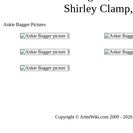
Shirley Clamp,
Ankie Bagger Pictures
Copyright © ArtistWiki.com 2009 - 2026 