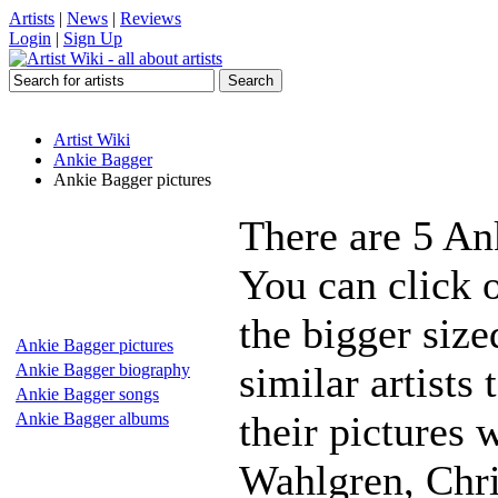
Artists
|
News
|
Reviews
Login
|
Sign Up
Artist Wiki
Ankie Bagger
Ankie Bagger pictures
There are 5 An
You can click 
the bigger siz
Ankie Bagger pictures
similar artists
Ankie Bagger biography
Ankie Bagger songs
their pictures 
Ankie Bagger albums
Wahlgren, Chri