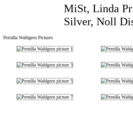
MiSt, Linda Pr
Silver, Noll Dis
Pernilla Wahlgren Pictures