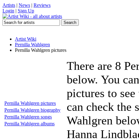
Artists
|
News
|
Reviews
Login
|
Sign Up
Artist Wiki
Pernilla Wahlgren
Pernilla Wahlgren pictures
There are 8 Pe
below. You can
pictures to see
can check the s
Pernilla Wahlgren pictures
Pernilla Wahlgren biography
Wahlgren below
Pernilla Wahlgren songs
Pernilla Wahlgren albums
Hanna Lindbla