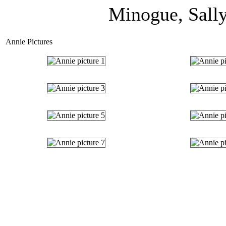
Minogue, Sally
Annie Pictures