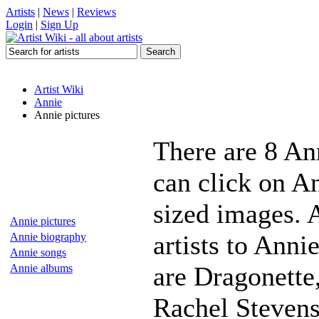
Artists
|
News
|
Reviews
Login
|
Sign Up
Artist Wiki
Annie
Annie pictures
There are 8 An
can click on An
sized images. 
Annie pictures
artists to Anni
Annie biography
Annie songs
are Dragonette,
Annie albums
Rachel Stevens