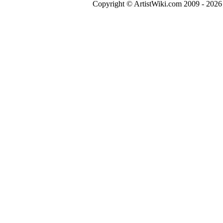
Copyright © ArtistWiki.com 2009 - 2026 