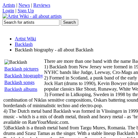
Artists
|
News
|
Reviews
Login
|
Sign Up
Artist Wiki
Backlash
Backlash biography - all about Backlash
There are more than one band with the name Ba
1) Backlash from New Jersey were formed in 19
Backlash pictures
NYHC bands like Judge, Leeway, Cro-Mags and 
Backlash biography
2) Formed in Scotland, a punk band of the early 
Backlash songs
Jock Hart (drums to 1990), Kevin Bowyer (drums
popular classics like Shout, Runaway, White W
Backlash albums
3) Formed in Lidkoping, Sweden in 1998 by thre
combination of Niklas sensitive compositions, Oskars battering sound 
borderlands of minimalistic techno and electro-pop.
4) The Dutch metal band Backlash was formed in Vlissingen in 1999.
music - which is a mix of death metal, thrash and heavy metal - as ‘b
available on RateYourMusic.com.
5)Backlash is a thrash metal band from Targu Mures, Romania. The b
drums and Szasz Tamas as the singer. With a stable lineup Backlash ha