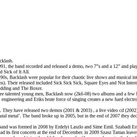
cklash.
91, the band recorded and released a demo, two 7”s and a 12” and pla
Sick of It All.
90s, Backlash were popular for their chaotic live shows and musical in
). Their released included Sick Sick Sick, Square Eyes and Not Intere
edding and The Boxer.
e talented young men, Backlash now (2k6-08) two albums and a few Eps 
engineering and Eriks brute force of singing creates a new hard electr
 They have released two demos (2001 & 2003) , a live video cd (2002) 
rutal metal’. The band broke up in 2005, but in the end of 2007 they de
and was formed in 2008 by Erdelyi Laszlo and Sime Emil. Szabadi Erno
d its first concerts at the end of December. in 2009 Szasz Tamas leave