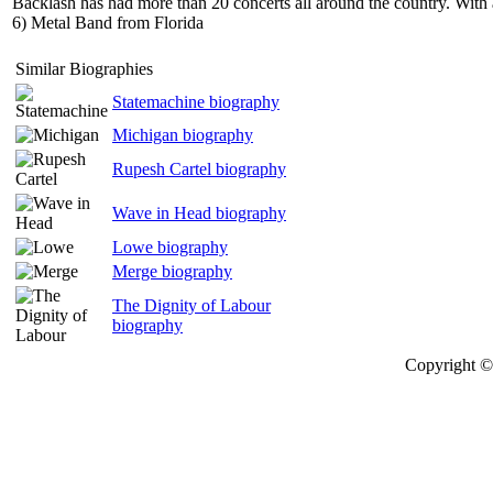
Backlash has had more than 20 concerts all around the country. With 
6) Metal Band from Florida
Similar Biographies
Statemachine biography
Michigan biography
Rupesh Cartel biography
Wave in Head biography
Lowe biography
Merge biography
The Dignity of Labour
biography
Copyright © 