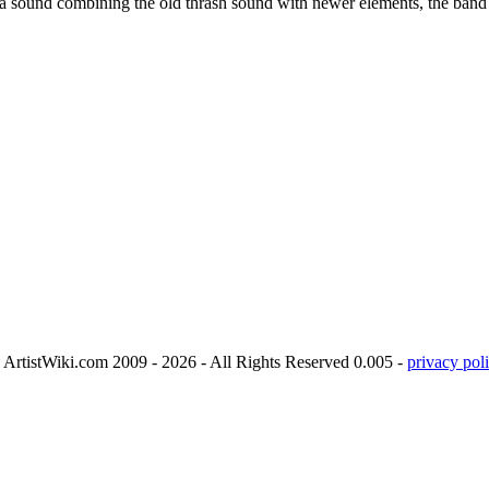
a sound combining the old thrash sound with newer elements, the band s
ArtistWiki.com 2009 - 2026 - All Rights Reserved 0.005 -
privacy poli