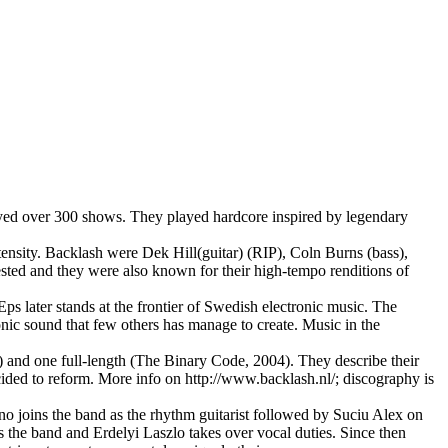
yed over 300 shows. They played hardcore inspired by legendary
tensity. Backlash were Dek Hill(guitar) (RIP), Coln Burns (bass),
sted and they were also known for their high-tempo renditions of
later stands at the frontier of Swedish electronic music. The
onic sound that few others has manage to create. Music in the
and one full-length (The Binary Code, 2004). They describe their
cided to reform. More info on http://www.backlash.nl/; discography is
 joins the band as the rhythm guitarist followed by Suciu Alex on
s the band and Erdelyi Laszlo takes over vocal duties. Since then