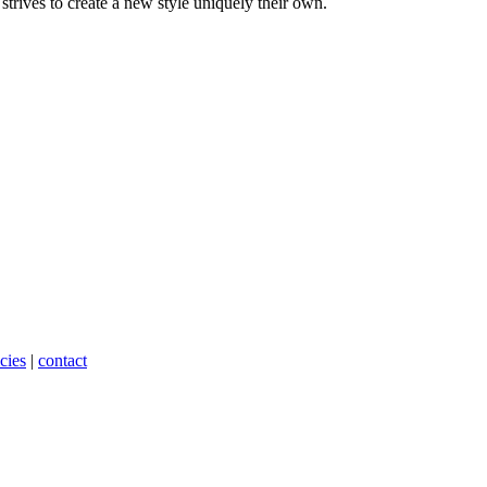
trives to create a new style uniquely their own.
cies
|
contact