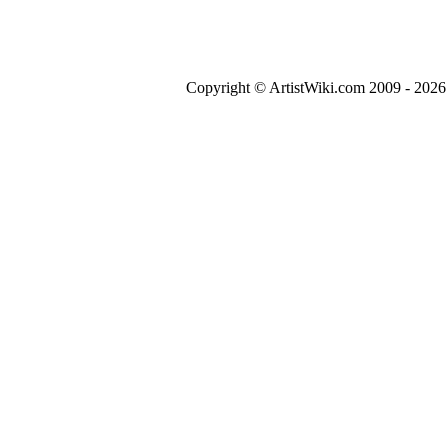
Copyright © ArtistWiki.com 2009 - 2026 