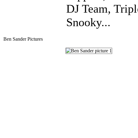
DJ Team, Trip
Snooky...
Ben Sander Pictures