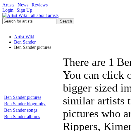
Artists
|
News
|
Reviews
Login
|
Sign Up
Artist Wiki
Ben Sander
Ben Sander pictures
There are 1 Be
You can click 
bigger sized i
similar artists
Ben Sander pictures
Ben Sander biography
pictures who 
Ben Sander songs
Ben Sander albums
Rippers, Kimer