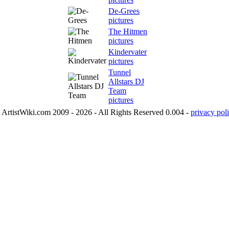
De-Grees
pictures
The Hitmen
pictures
Kindervater
pictures
Tunnel
Allstars DJ
Team
pictures
ArtistWiki.com 2009 - 2026 - All Rights Reserved 0.004 -
privacy poli