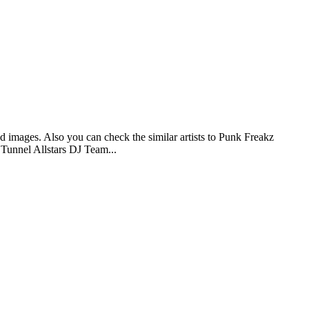
d images. Also you can check the similar artists to Punk Freakz
 Tunnel Allstars DJ Team...