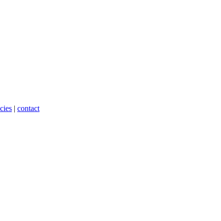
cies
|
contact