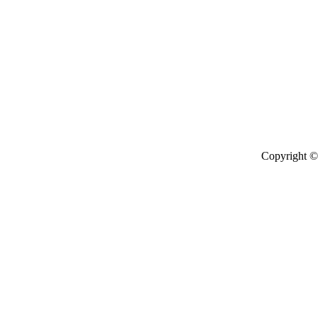
Copyright © 