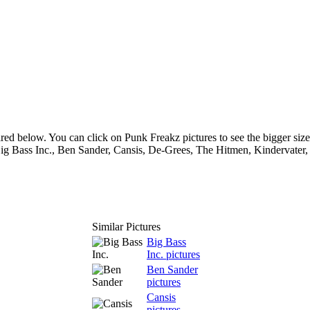
red below. You can click on Punk Freakz pictures to see the bigger size
Big Bass Inc., Ben Sander, Cansis, De-Grees, The Hitmen, Kindervater,
Similar Pictures
Big Bass
Inc. pictures
Ben Sander
pictures
Cansis
pictures