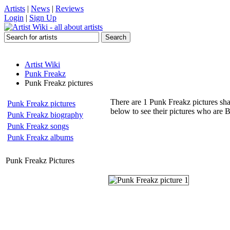
Artists
|
News
|
Reviews
Login
|
Sign Up
Artist Wiki
Punk Freakz
Punk Freakz pictures
There are 1 Punk Freakz pictures sha
Punk Freakz pictures
below to see their pictures who are 
Punk Freakz biography
Punk Freakz songs
Punk Freakz albums
Punk Freakz Pictures