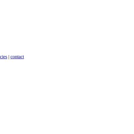
cies
|
contact