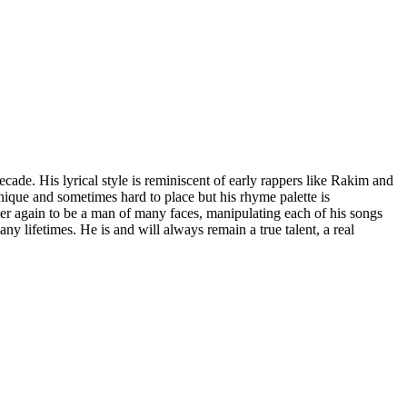
cade. His lyrical style is reminiscent of early rappers like Rakim and
unique and sometimes hard to place but his rhyme palette is
 over again to be a man of many faces, manipulating each of his songs
y lifetimes. He is and will always remain a true talent, a real