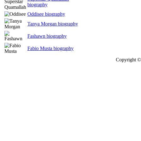
biography
Oddisee biography
Tanya Morgan biography
Fashawn biography
Fabio Musta biography
Copyright © 