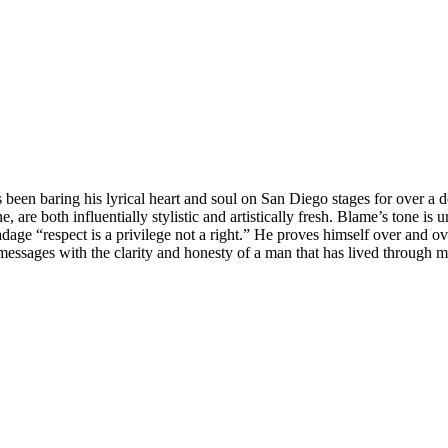
een baring his lyrical heart and soul on San Diego stages for over a de
re both influentially stylistic and artistically fresh. Blame’s tone is 
d adage “respect is a privilege not a right.” He proves himself over and
messages with the clarity and honesty of a man that has lived through man