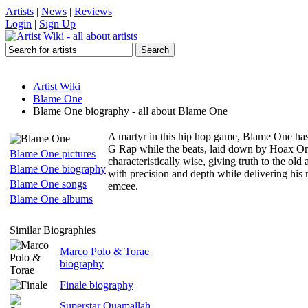
Artists
|
News
|
Reviews
Login
|
Sign Up
Artist Wiki
Blame One
Blame One biography - all about Blame One
A martyr in this hip hop game, Blame One has b
G Rap while the beats, laid down by Hoax One, a
Blame One pictures
characteristically wise, giving truth to the ol
Blame One biography
with precision and depth while delivering his 
Blame One songs
emcee.
Blame One albums
Similar Biographies
Marco Polo & Torae
biography
Finale biography
Superstar Quamallah