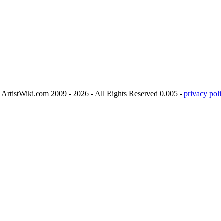
ArtistWiki.com 2009 - 2026 - All Rights Reserved 0.005 -
privacy poli