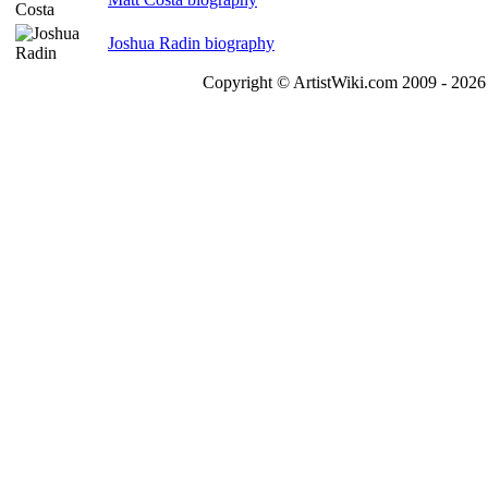
Joshua Radin biography
Copyright © ArtistWiki.com 2009 - 2026 