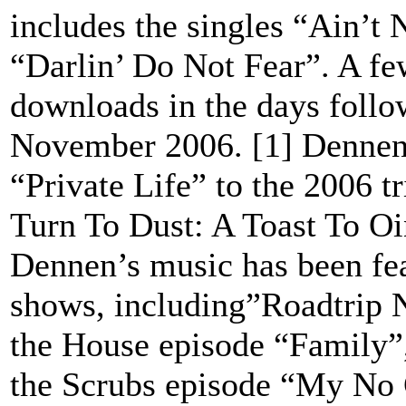
includes the singles “Ain’t
“Darlin’ Do Not Fear”. A fe
downloads in the days follo
November 2006. [1] Dennen 
“Private Life” to the 2006 
Turn To Dust: A Toast To O
Dennen’s music has been fea
shows, including”Roadtrip 
the House episode “Family”,
the Scrubs episode “My No 