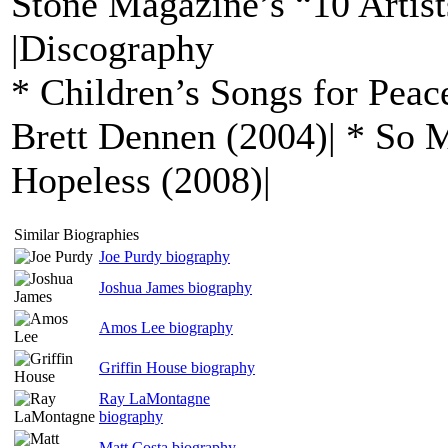
Stone Magazine’s “10 Artist
|Discography
* Children’s Songs for Peac
Brett Dennen (2004)| * So 
Hopeless (2008)|
Similar Biographies
Joe Purdy biography
Joshua James biography
Amos Lee biography
Griffin House biography
Ray LaMontagne
biography
Matt Costa biography