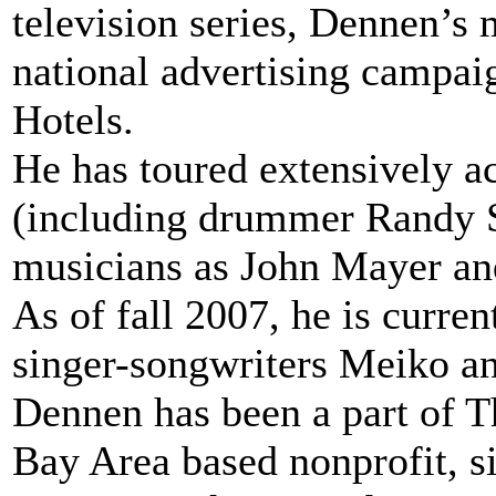
television series, Dennen’s 
national advertising campai
Hotels.
He has toured extensively ac
(including drummer Randy S
musicians as John Mayer and
As of fall 2007, he is curre
singer-songwriters Meiko a
Dennen has been a part of T
Bay Area based nonprofit, s