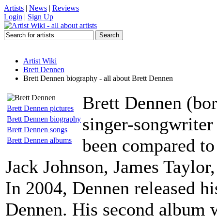
Artists
|
News
|
Reviews
Login
|
Sign Up
Artist Wiki
Brett Dennen
Brett Dennen biography - all about Brett Dennen
Brett Dennen (bor
Brett Dennen pictures
singer-songwriter
Brett Dennen biography
Brett Dennen songs
been compared to
Brett Dennen albums
Jack Johnson, James Taylor
In 2004, Dennen released his 
Dennen. His second album 