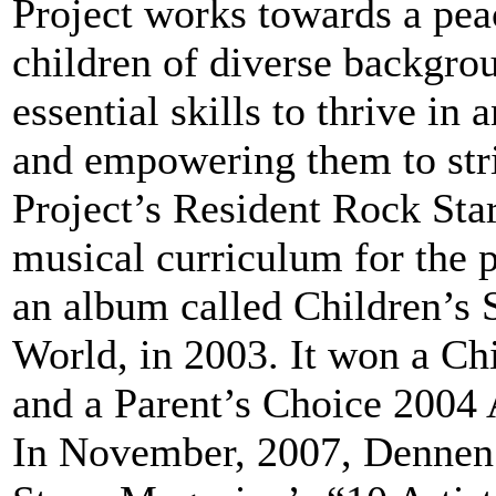
Project works towards a pea
children of diverse backgro
essential skills to thrive in 
and empowering them to str
Project’s Resident Rock Star
musical curriculum for the 
an album called Children’s 
World, in 2003. It won a C
and a Parent’s Choice 2004
In November, 2007, Dennen 