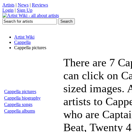
Artists
|
News
|
Reviews
Login
|
Sign Up
Artist Wiki
Cappella
Cappella pictures
There are 7 Ca
can click on Ca
sized images. 
Cappella pictures
artists to Capp
Cappella biography
Cappella songs
who are Captai
Cappella albums
Beat, Twenty 4