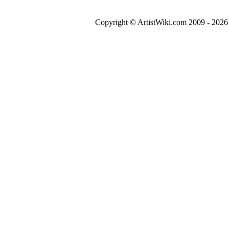
Copyright © ArtistWiki.com 2009 - 2026 