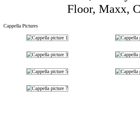
Floor, Maxx, C
Cappella Pictures